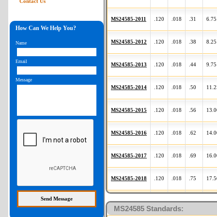
Contact Us
MS24585-2011
.120
.018
.31
6.75
How Can We Help You?
MS24585-2012
.120
.018
.38
8.25
Name
Email
MS24585-2013
.120
.018
.44
9.75
Message
MS24585-2014
.120
.018
.50
11.2
MS24585-2015
.120
.018
.56
13.0
MS24585-2016
.120
.018
.62
14.0
MS24585-2017
.120
.018
.69
16.0
MS24585-2018
.120
.018
.75
17.5
Part Number
OD
d
L
N
MS24585 Standards: