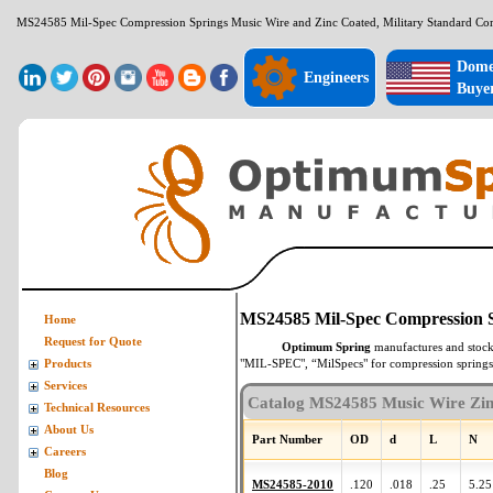
MS24585 Mil-Spec Compression Springs Music Wire and Zinc Coated, Military Standard Co
Dome
Engineers
Buye
MS24585 Mil-Spec Compression S
Home
Request for Quote
Optimum Spring
manufactures and stoc
"MIL-SPEC", “MilSpecs" for
compression springs
Products
Services
Catalog MS24585 Music Wire Zin
Technical Resources
About Us
Part Number
OD
d
L
N
Careers
Blog
MS24585-2010
.120
.018
.25
5.25