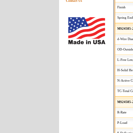
Contact Us
Finish
Spring End
MS24585-
d-Wire Dia
OD-Outside
L-Free Len
H-Solid He
N-Active C
TC-Total Co
MS24585-
R-Rate
P-Load