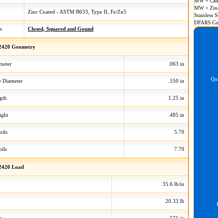
MW + Cad
MW + Zin
Zinc Coated - ASTM B633, Type II, Fe/Zn5
Stainless S
DFARS Co
s
Closed, Squared and Gound
2420 Geometry
meter
.063 in
Qua
 Diameter
.550 in
gth
1.25 in
ight
.485 in
oils
5.70
ils
7.70
2420 Load
35.6 lb/in
20.33 lb