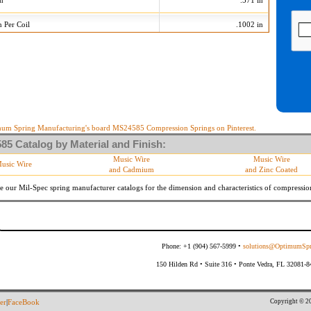
on
.571 in
n Per Coil
.1002 in
420 Tolerances
+/-
Min
Max
 Diameter
.015 in
535
565
10 %
32.040 lb/in
39.160 lb/in
10 %
18.297 lb
22.363 lb
um Spring Manufacturing's board MS24585 Compression Springs on Pinterest.
5 Catalog by Material and Finish:
meter
By material specifications
Music Wire
Music Wire
usic Wire
and Cadmium
and Zinc Coated
Within 3 degrees with axis.
s
(Grade B of procurement specification)
e our Mil-Spec spring manufacturer catalogs for the dimension and characteristics of
compressio
Phone: +1 (904) 567-5999 •
solutions@OptimumSpr
150 Hilden Rd • Suite 316 • Ponte Vedra, FL 32081-
Copyright © 20
er
|
FaceBook