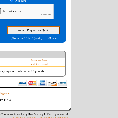
Not sure
(Minimum Order Quantity = 100 pcs)
Stainless Steel
and Passivated
n springs
for loads below 20 pounds
ing.com
8405 U.S.A
26 Advanced Alloy Spring Manufacturing, LLC All rights reserved.
Home
|
Privacy
|
Terms of Use
|
Copyright Policy
|
Site Map