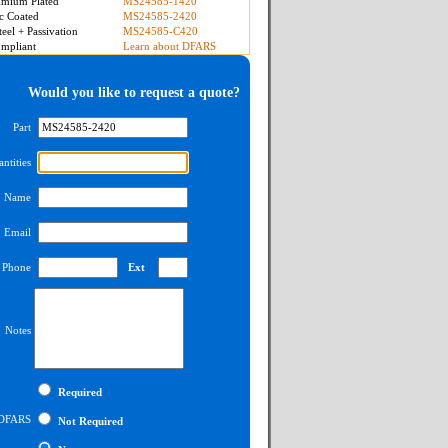
mium Plated
MS24585-1420
c Coated
MS24585-2420
teel + Passivation
MS24585-C420
mpliant
Learn about DFARS
Would you like to request a quote?
Part
ntities
Name
Email
Phone
Ext
Notes
Required
DFARS
Not Required