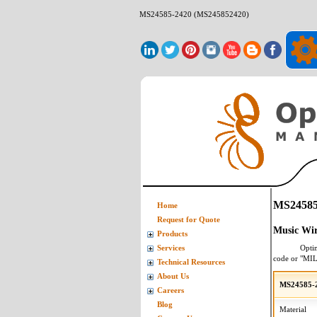
MS24585-2420 (MS245852420)
MS24585
Home
Request for Quote
Music Wir
Products
Opti
Services
code or "MI
Technical Resources
About Us
MS24585-2
Careers
Blog
Material