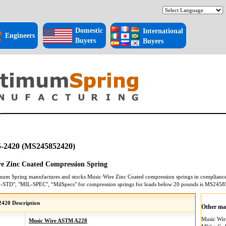
Domestic
International
Engineers
Buyers
Buyers
-2420 (MS245852420)
e Zinc Coated Compression Spring
mum Spring manufactures and stocks
Music Wire Zinc Coated
compression springs
in compliance 
L-STD", "MIL-SPEC", “MilSpecs" for
compression springs
for loads below 20 pounds is
MS2458
420 Description
Other mat
Music Wi
Music Wire ASTM A228