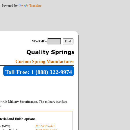
Powered by
Translate
MS24585-
Custom Spring Manufacturer
Toll Free: 1 (888) 322-9974
with Military Specification. The military standard
5
.
erial and finish options:
re (MW)
MS24585-420