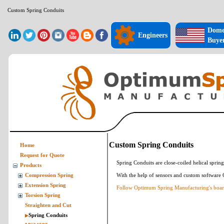
Custom Spring Conduits
Dome
Engineers
Buye
Custom Spring Conduits
Home
Request for Quote
Spring Conduits are close-coiled helical spring
Products
With the help of sensors and custom software
Compression Spring
Extension Spring
Follow Optimum Spring Manufacturing's board
Torsion Spring
Straighten and Cut
Spring Conduits