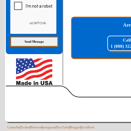
Are
Call
1 (888) 32
LinkedIn
|
Twitter
|
Pinterest
|
Instagram
|
YouTube
|
Blogger
|
FaceBook