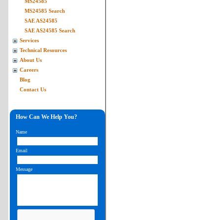
MS24585
MS24585 Search
SAE AS24585
SAE AS24585 Search
Services
Technical Resources
About Us
Careers
Blog
Contact Us
How Can We Help You?
Name
Email
Message