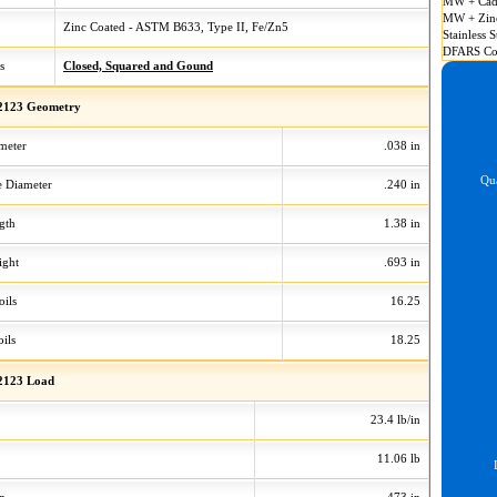
MW + Cad
MW + Zin
Zinc Coated - ASTM B633, Type II, Fe/Zn5
Stainless S
DFARS Co
s
Closed, Squared and Gound
2123 Geometry
meter
.038 in
Qua
 Diameter
.240 in
gth
1.38 in
ight
.693 in
oils
16.25
ils
18.25
2123 Load
23.4 lb/in
11.06 lb