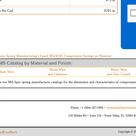
on
.473 in
n Per Coil
.0291 in
123 Tolerances
+/-
Min
Max
 Diameter
.005 in
.235 in
.245 in
10 %
21.060 lb/in
25.740 lb/in
10 %
9.954 lb
12.166 lb
um Spring Manufacturing's board MS24585 Compression Springs on Pinterest.
5 Catalog by Material and Finish:
meter
By material specifications
Music Wire
Music Wire
usic Wire
and Cadmium
and Zinc Coated
Within 3 degrees with axis.
s
(Grade B of procurement specification)
e our Mil-Spec spring manufacturer catalogs for the dimension and characteristics of
compressio
Phone: +1 (904) 567-5999 •
solutions@OptimumSpr
150 Hilden Rd • Suite 316 • Ponte Vedra, FL 32081-
Copyright © 20
er
|
FaceBook