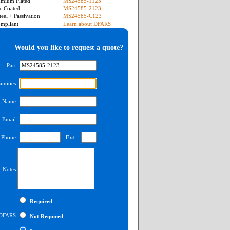
mium Plated
MS24585-1123
c Coated
MS24585-2123
teel + Passivation
MS24585-C123
mpliant
Learn about DFARS
Would you like to request a quote?
Part
ntities
Name
Email
Phone
Ext
Notes
Required
DFARS
Not Required