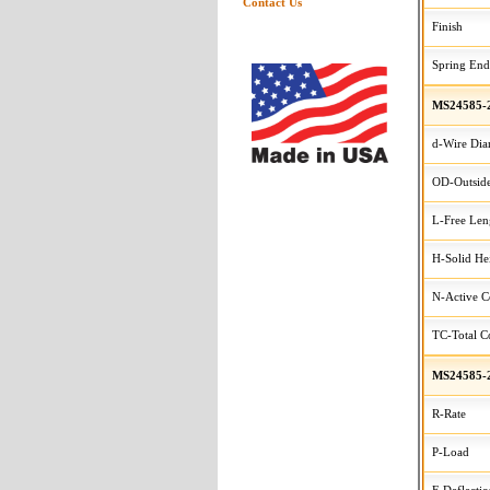
Contact Us
Finish
Spring End
MS24585-
d-Wire Dia
OD-Outside
L-Free Len
H-Solid He
N-Active C
TC-Total Co
MS24585-
R-Rate
P-Load