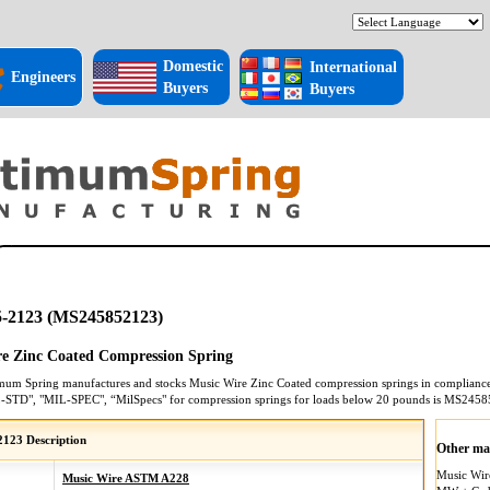
Domestic
International
Engineers
Buyers
Buyers
-2123 (MS245852123)
e Zinc Coated Compression Spring
mum Spring manufactures and stocks
Music Wire Zinc Coated
compression springs
in compliance 
L-STD", "MIL-SPEC", “MilSpecs" for
compression springs
for loads below 20 pounds is
MS2458
123 Description
Other mat
Music Wi
Music Wire ASTM A228