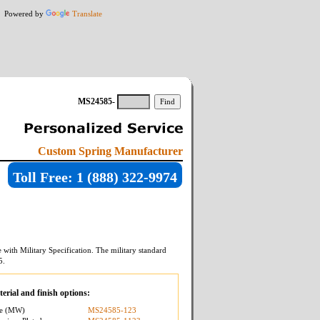
Powered by
Translate
MS24585-
Custom Spring Manufacturer
Toll Free: 1 (888) 322-9974
with Military Specification. The military standard
5
.
erial and finish options:
re (MW)
MS24585-123