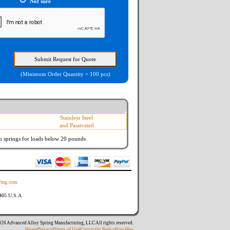
Not sure
(Minimum Order Quantity = 100 pcs)
Stainless Steel
and Passivated
n springs
for loads below 20 pounds
ing.com
8405 U.S.A
26 Advanced Alloy Spring Manufacturing, LLC All rights reserved.
Home
|
Privacy
|
Terms of Use
|
Copyright Policy
|
Site Map