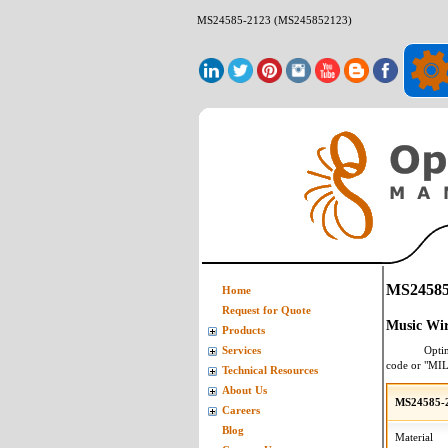
MS24585-2123 (MS245852123)
MS24585
Home
Request for Quote
Music Wir
Products
Opti
Services
code or "MI
Technical Resources
About Us
MS24585-2
Careers
Blog
Material