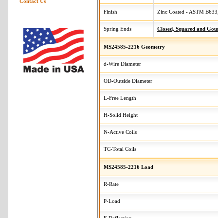
Contact Us
Finish
Zinc Coated - ASTM B633,
Spring Ends
Closed, Squared and Gou
MS24585-2216 Geometry
d-Wire Diameter
OD-Outside Diameter
L-Free Length
H-Solid Height
N-Active Coils
TC-Total Coils
MS24585-2216 Load
R-Rate
P-Load