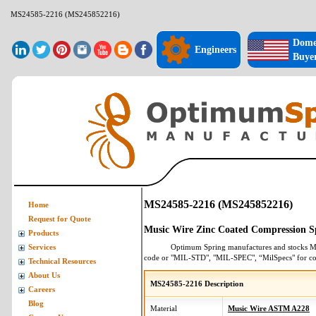
MS24585-2216 (MS245852216)
Dome
Engineers
Buye
MS24585-2216 (MS245852216)
Home
Request for Quote
Music Wire Zinc Coated Compression S
Products
Optimum Spring manufactures and stocks
M
Services
code or "MIL-STD", "MIL-SPEC", “MilSpecs" for
co
Technical Resources
About Us
MS24585-2216 Description
Careers
Blog
Material
Music Wire ASTM A228