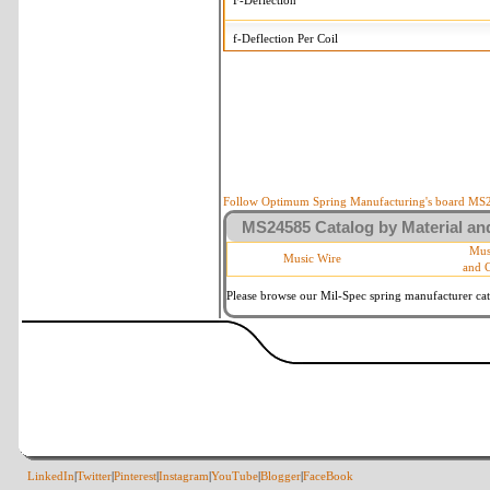
F-Deflection
f-Deflection Per Coil
MS24585-2216 Tolerances
+/-
OD-Outside Diameter
.008 
R-Rate
10 
P-Load
10 
Follow Optimum Spring Manufacturing's board MS24
MS24585 Catalog by Material and
d-Wire Diameter
By materia
Mus
Music Wire
and 
Within 3 d
Square Ends
(Grade B 
Please browse our Mil-Spec spring manufacturer cata
LinkedIn
|
Twitter
|
Pinterest
|
Instagram
|
YouTube
|
Blogger
|
FaceBook