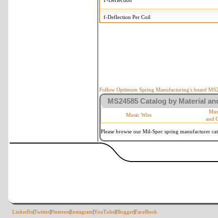
F-Deflection
f-Deflection Per Coil
MS24585-C216 Tolerances
+/-
OD-Outside Diameter
.008 
R-Rate
10
P-Load
10
Follow Optimum Spring Manufacturing's board MS24
MS24585 Catalog by Material and
d-Wire Diameter
By materia
Mus
Music Wire
and 
Within 3 
Square Ends
(Grade B 
Please browse our Mil-Spec spring manufacturer cata
LinkedIn
|
Twitter
|
Pinterest
|
Instagram
|
YouTube
|
Blogger
|
FaceBook