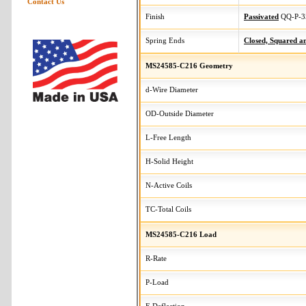
Contact Us
Finish
Passivated
QQ-P-3
Spring Ends
Closed, Squared 
MS24585-C216 Geometry
d-Wire Diameter
OD-Outside Diameter
L-Free Length
H-Solid Height
N-Active Coils
TC-Total Coils
MS24585-C216 Load
R-Rate
P-Load