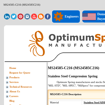
MS24585-C216 (MS24585C216)
Dome
Engineers
Buye
MS24585-C216 (MS24585C216)
Home
Request for Quote
Stainless Steel Compression Spring
Products
Optimum Spring manufactures and stocks
St
Services
"MIL-STD", "MIL-SPEC", “MilSpecs" for
compressi
Technical Resources
About Us
MS24585-C216 Description
Careers
Blog
Material
Stainless Steel AIS