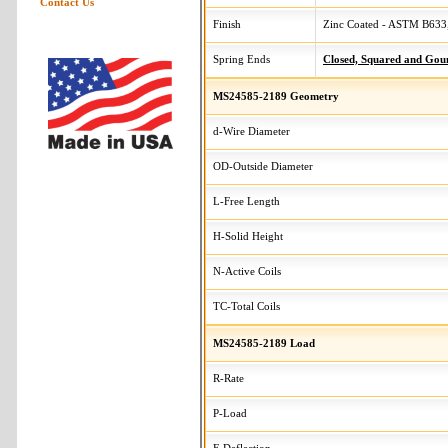
Contact Us
Finish
Zinc Coated - ASTM B633,
Spring Ends
Closed, Squared and Gou
MS24585-2189 Geometry
d-Wire Diameter
OD-Outside Diameter
L-Free Length
H-Solid Height
N-Active Coils
TC-Total Coils
MS24585-2189 Load
R-Rate
P-Load