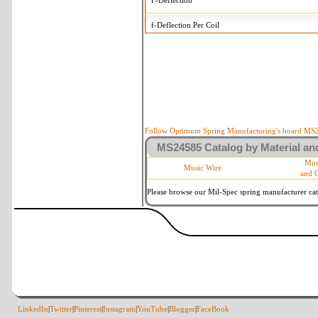
F-Deflection
f-Deflection Per Coil
MS24585-2189 Tolerances
+/-
OD-Outside Diameter
.008 i
R-Rate
10 
P-Load
10 
Follow Optimum Spring Manufacturing's board MS24
MS24585 Catalog by Material and
d-Wire Diameter
By materia
Mus
Music Wire
and 
Within 3 d
Square Ends
(Grade B 
Please browse our Mil-Spec spring manufacturer cata
LinkedIn
|
Twitter
|
Pinterest
|
Instagram
|
YouTube
|
Blogger
|
FaceBook