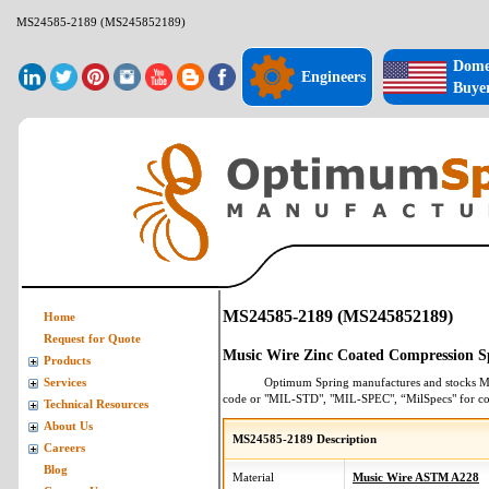
MS24585-2189 (MS245852189)
Dome
Engineers
Buye
MS24585-2189 (MS245852189)
Home
Request for Quote
Music Wire Zinc Coated Compression S
Products
Optimum Spring manufactures and stocks
M
Services
code or "MIL-STD", "MIL-SPEC", “MilSpecs" for
co
Technical Resources
About Us
MS24585-2189 Description
Careers
Blog
Material
Music Wire ASTM A228