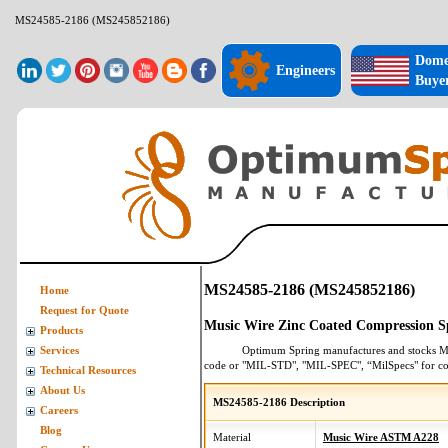
MS24585-2186 (MS245852186)
Dome
Engineers
Buye
MS24585-2186 (MS245852186)
Home
Request for Quote
Music Wire Zinc Coated Compression S
Products
Optimum Spring manufactures and stocks
M
Services
code or "MIL-STD", "MIL-SPEC", “MilSpecs" for
co
Technical Resources
About Us
MS24585-2186 Description
Careers
Blog
Material
Music Wire ASTM A228