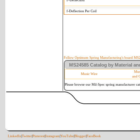
F-Deflection
f-Deflection Per Coil
MS24585-2186 Tolerances
+/-
OD-Outside Diameter
.008 i
R-Rate
10 
P-Load
10 
Follow Optimum Spring Manufacturing's board MS24
MS24585 Catalog by Material and
d-Wire Diameter
By materia
Mus
Music Wire
and 
Within 3 d
Square Ends
(Grade B 
Please browse our Mil-Spec spring manufacturer cata
LinkedIn
|
Twitter
|
Pinterest
|
Instagram
|
YouTube
|
Blogger
|
FaceBook