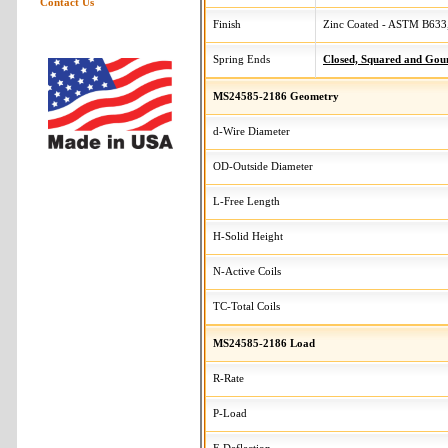
Contact Us
Finish
Zinc Coated - ASTM B633,
Spring Ends
Closed, Squared and Gou
MS24585-2186 Geometry
d-Wire Diameter
OD-Outside Diameter
L-Free Length
H-Solid Height
N-Active Coils
TC-Total Coils
MS24585-2186 Load
R-Rate
P-Load