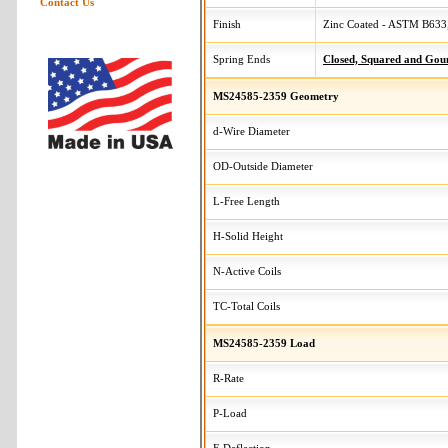
Contact Us
Finish
Zinc Coated - ASTM B633,
Spring Ends
Closed, Squared and Gou
MS24585-2359 Geometry
d-Wire Diameter
OD-Outside Diameter
L-Free Length
H-Solid Height
N-Active Coils
TC-Total Coils
MS24585-2359 Load
R-Rate
P-Load