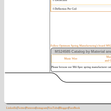
F-Deflection
f-Deflection Per Coil
MS24585-2359 Tolerances
+/-
OD-Outside Diameter
.008 i
R-Rate
10 
P-Load
10 
Follow Optimum Spring Manufacturing's board MS24
MS24585 Catalog by Material and
d-Wire Diameter
By materia
Mus
Music Wire
and 
Within 3 d
Square Ends
(Grade B 
Please browse our Mil-Spec spring manufacturer cata
LinkedIn
|
Twitter
|
Pinterest
|
Instagram
|
YouTube
|
Blogger
|
FaceBook