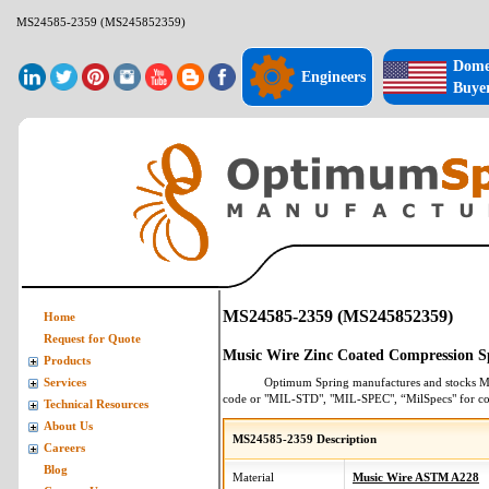
MS24585-2359 (MS245852359)
Dome
Engineers
Buye
MS24585-2359 (MS245852359)
Home
Request for Quote
Music Wire Zinc Coated Compression S
Products
Optimum Spring manufactures and stocks
M
Services
code or "MIL-STD", "MIL-SPEC", “MilSpecs" for
co
Technical Resources
About Us
MS24585-2359 Description
Careers
Blog
Material
Music Wire ASTM A228