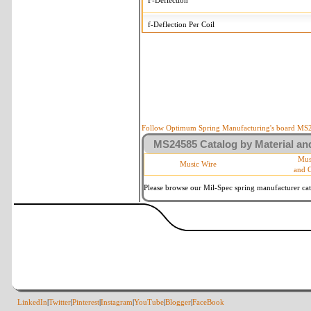
F-Deflection
f-Deflection Per Coil
MS24585-2194 Tolerances
+/-
OD-Outside Diameter
.008 i
R-Rate
10 
P-Load
10 
Follow Optimum Spring Manufacturing's board MS24
MS24585 Catalog by Material and
d-Wire Diameter
By materia
Mus
Music Wire
and 
Within 3 d
Square Ends
(Grade B 
Please browse our Mil-Spec spring manufacturer cata
LinkedIn
|
Twitter
|
Pinterest
|
Instagram
|
YouTube
|
Blogger
|
FaceBook