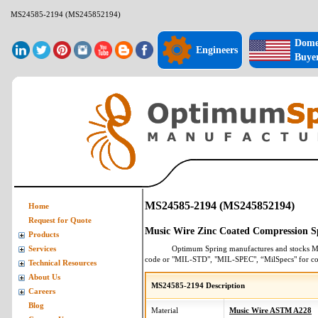
MS24585-2194 (MS245852194)
Dome
Engineers
Buye
MS24585-2194 (MS245852194)
Home
Request for Quote
Music Wire Zinc Coated Compression S
Products
Optimum Spring manufactures and stocks
M
Services
code or "MIL-STD", "MIL-SPEC", “MilSpecs" for
co
Technical Resources
About Us
MS24585-2194 Description
Careers
Blog
Material
Music Wire ASTM A228