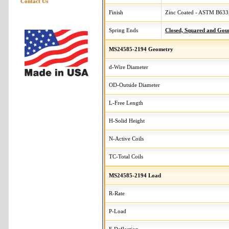
Contact Us
Finish
Zinc Coated - ASTM B633,
Spring Ends
Closed, Squared and Gou
MS24585-2194 Geometry
d-Wire Diameter
OD-Outside Diameter
L-Free Length
H-Solid Height
N-Active Coils
TC-Total Coils
MS24585-2194 Load
R-Rate
P-Load