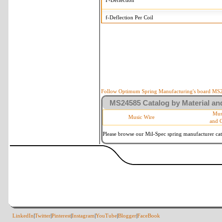
F-Deflection
f-Deflection Per Coil
MS24585-C93 Tolerances
+/-
OD-Outside Diameter
.005 in
R-Rate
10 %
P-Load
10 %
Follow Optimum Spring Manufacturing's board MS24
MS24585 Catalog by Material and
d-Wire Diameter
By material
Mus
Music Wire
and 
Within 3 de
Square Ends
(Grade B o
Please browse our Mil-Spec spring manufacturer cata
LinkedIn
|
Twitter
|
Pinterest
|
Instagram
|
YouTube
|
Blogger
|
FaceBook