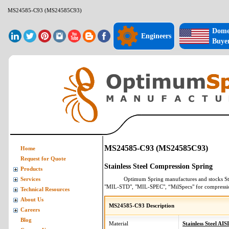
MS24585-C93 (MS24585C93)
Dome
Engineers
Buye
MS24585-C93 (MS24585C93)
Home
Request for Quote
Stainless Steel Compression Spring
Products
Optimum Spring manufactures and stocks
St
Services
"MIL-STD", "MIL-SPEC", “MilSpecs" for
compressi
Technical Resources
About Us
MS24585-C93 Description
Careers
Blog
Material
Stainless Steel AIS