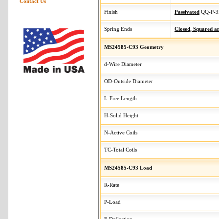
Contact Us
Finish
Passivated
QQ-P-3
Spring Ends
Closed, Squared 
MS24585-C93 Geometry
d-Wire Diameter
OD-Outside Diameter
L-Free Length
H-Solid Height
N-Active Coils
TC-Total Coils
MS24585-C93 Load
R-Rate
P-Load