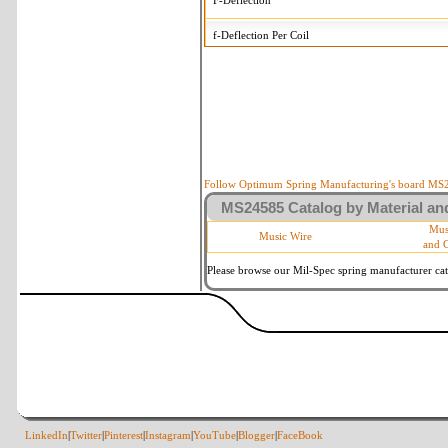
F-Deflection
f-Deflection Per Coil
MS24585-C51 Tolerances
+/-
OD-Outside Diameter
.005 in
R-Rate
10 %
P-Load
10 %
Follow Optimum Spring Manufacturing's board MS24
MS24585 Catalog by Material and
d-Wire Diameter
By material
Mus
Music Wire
and 
Within 3 de
Square Ends
(Grade B o
Please browse our Mil-Spec spring manufacturer cata
LinkedIn
|
Twitter
|
Pinterest
|
Instagram
|
YouTube
|
Blogger
|
FaceBook