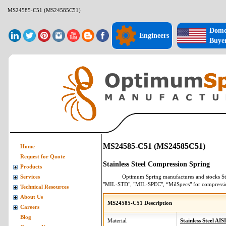
MS24585-C51 (MS24585C51)
Dome
Engineers
Buye
MS24585-C51 (MS24585C51)
Home
Request for Quote
Stainless Steel Compression Spring
Products
Optimum Spring manufactures and stocks
St
Services
"MIL-STD", "MIL-SPEC", “MilSpecs" for
compressi
Technical Resources
About Us
MS24585-C51 Description
Careers
Blog
Material
Stainless Steel AIS