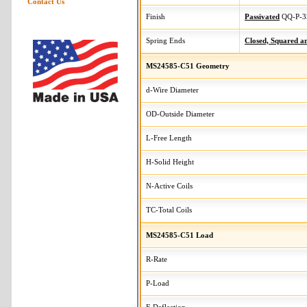
Contact Us
Finish
Passivated
QQ-P-3
Spring Ends
Closed, Squared 
MS24585-C51 Geometry
d-Wire Diameter
OD-Outside Diameter
L-Free Length
H-Solid Height
N-Active Coils
TC-Total Coils
MS24585-C51 Load
R-Rate
P-Load