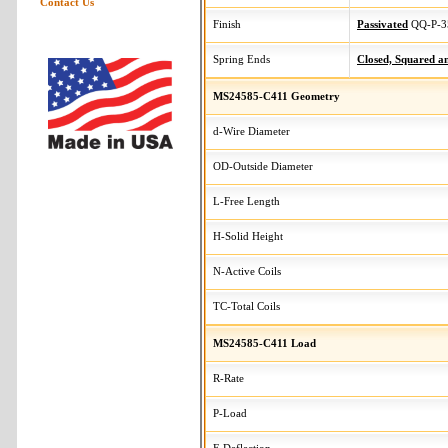
Contact Us
Finish
Passivated
QQ-P-3
Spring Ends
Closed, Squared 
MS24585-C411 Geometry
d-Wire Diameter
OD-Outside Diameter
L-Free Length
H-Solid Height
N-Active Coils
TC-Total Coils
MS24585-C411 Load
R-Rate
P-Load