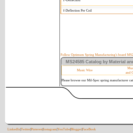
F-Deflection
f-Deflection Per Coil
MS24585-C411 Tolerances
+/-
OD-Outside Diameter
.015 i
R-Rate
10 
P-Load
10 
Follow Optimum Spring Manufacturing's board MS24
MS24585 Catalog by Material and
d-Wire Diameter
By materia
Mus
Music Wire
and 
Within 3 d
Square Ends
(Grade B 
Please browse our Mil-Spec spring manufacturer cata
LinkedIn
|
Twitter
|
Pinterest
|
Instagram
|
YouTube
|
Blogger
|
FaceBook