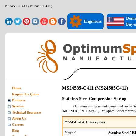
MS24585-C411 (MS24585C411)
Dome
Engineers
Buye
MS24585-C411 (MS24585C411)
Home
Request for Quote
Stainless Steel Compression Spring
Products
Optimum Spring manufactures and stocks
St
Services
"MIL-STD", "MIL-SPEC", “MilSpecs" for
compressi
Technical Resources
About Us
MS24585-C411 Description
Careers
Blog
Material
Stainless Steel AIS