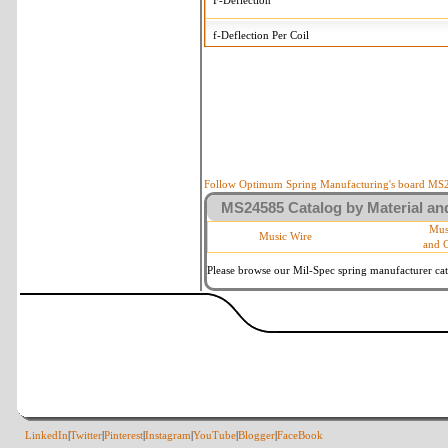
F-Deflection
f-Deflection Per Coil
MS24585-C312 Tolerances
+/-
OD-Outside Diameter
.008 i
R-Rate
10 
P-Load
10 
Follow Optimum Spring Manufacturing's board MS24
MS24585 Catalog by Material and
d-Wire Diameter
By materia
Mus
Music Wire
and 
Within 3 
Square Ends
(Grade B 
Please browse our Mil-Spec spring manufacturer cata
LinkedIn
|
Twitter
|
Pinterest
|
Instagram
|
YouTube
|
Blogger
|
FaceBook