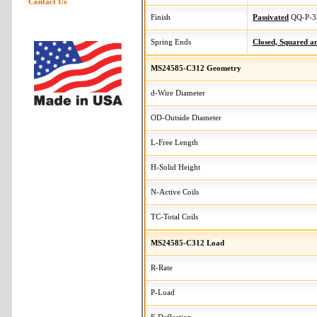
Contact Us
Finish
Passivated
QQ-P-3
Spring Ends
Closed, Squared 
MS24585-C312 Geometry
d-Wire Diameter
OD-Outside Diameter
L-Free Length
H-Solid Height
N-Active Coils
TC-Total Coils
MS24585-C312 Load
R-Rate
P-Load