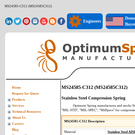
MS24585-C312 (MS24585C312)
Dome
Engineers
Buye
MS24585-C312 (MS24585C312)
Home
Request for Quote
Stainless Steel Compression Spring
Products
Optimum Spring manufactures and stocks
St
Services
"MIL-STD", "MIL-SPEC", “MilSpecs" for
compressi
Technical Resources
About Us
MS24585-C312 Description
Careers
Blog
Material
Stainless Steel AIS