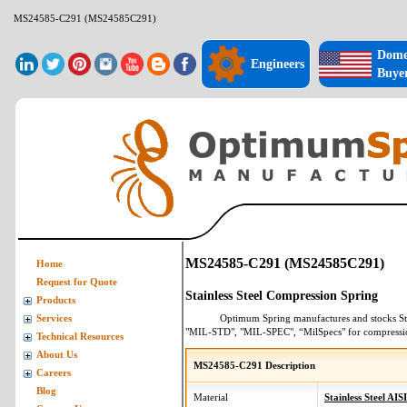
MS24585-C291 (MS24585C291)
Dome
Engineers
Buye
MS24585-C291 (MS24585C291)
Home
Request for Quote
Stainless Steel Compression Spring
Products
Optimum Spring manufactures and stocks
St
Services
"MIL-STD", "MIL-SPEC", “MilSpecs" for
compressi
Technical Resources
About Us
MS24585-C291 Description
Careers
Blog
Material
Stainless Steel AIS