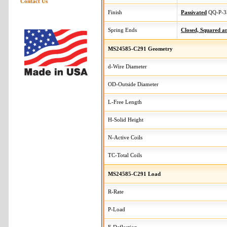
Contact Us
Finish
Passivated
QQ-P-3
Spring Ends
Closed, Squared 
MS24585-C291 Geometry
d-Wire Diameter
OD-Outside Diameter
L-Free Length
H-Solid Height
N-Active Coils
TC-Total Coils
MS24585-C291 Load
R-Rate
P-Load