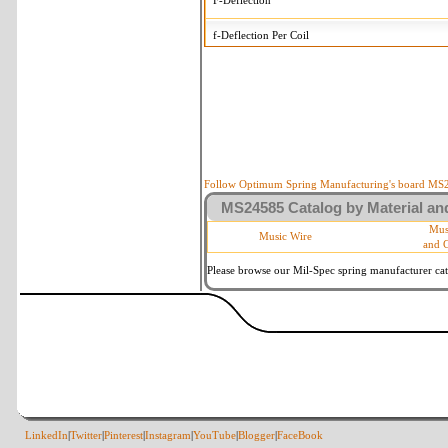
F-Deflection
f-Deflection Per Coil
MS24585-C291 Tolerances
+/-
OD-Outside Diameter
.008 
R-Rate
10
P-Load
10
Follow Optimum Spring Manufacturing's board MS24
MS24585 Catalog by Material and
d-Wire Diameter
By materia
Mus
Music Wire
and 
Within 3 
Square Ends
(Grade B 
Please browse our Mil-Spec spring manufacturer cata
LinkedIn
|
Twitter
|
Pinterest
|
Instagram
|
YouTube
|
Blogger
|
FaceBook