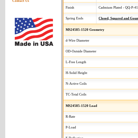
Contact Us
Finish
Cadmium Plated - QQ-P-416
Spring Ends
Closed, Squared and Gou
MS24585-1520 Geometry
d-Wire Diameter
OD-Outside Diameter
L-Free Length
H-Solid Height
N-Active Coils
TC-Total Coils
MS24585-1520 Load
R-Rate
P-Load