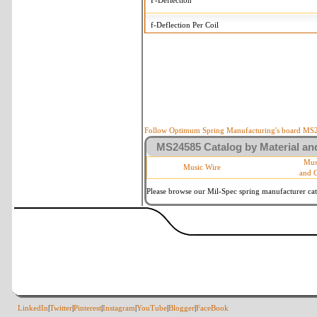
F-Deflection
f-Deflection Per Coil
MS24585-1520 Tolerances
+/-
OD-Outside Diameter
.015 i
R-Rate
10 
P-Load
10 
Follow Optimum Spring Manufacturing's board MS24
MS24585 Catalog by Material and
d-Wire Diameter
By materia
Mus
Music Wire
and 
Within 3 d
Square Ends
(Grade B 
Please browse our Mil-Spec spring manufacturer cata
LinkedIn
|
Twitter
|
Pinterest
|
Instagram
|
YouTube
|
Blogger
|
FaceBook