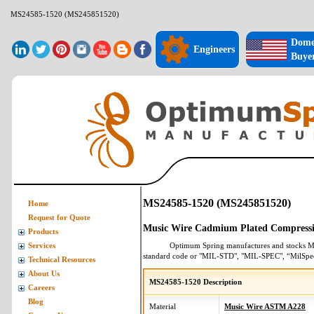
MS24585-1520 (MS245851520)
Dome
Engineers
Buye
MS24585-1520 (MS245851520)
Home
Request for Quote
Music Wire Cadmium Plated Compressi
Products
Optimum Spring manufactures and stocks
M
Services
standard code or "MIL-STD", "MIL-SPEC", “MilSpe
Technical Resources
About Us
MS24585-1520 Description
Careers
Blog
Material
Music Wire ASTM A228