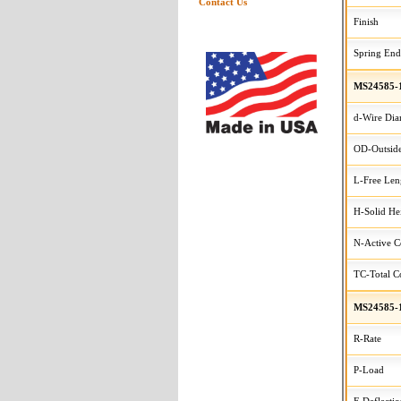
Contact Us
Finish
Spring End
MS24585-
d-Wire Dia
OD-Outside
L-Free Len
H-Solid He
N-Active C
TC-Total Co
MS24585-
R-Rate
P-Load