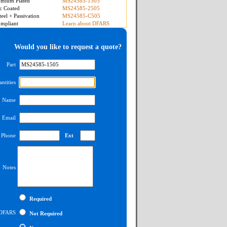
mium Plated
MS24585-1505
c Coated
MS24585-2505
teel + Passivation
MS24585-C505
mpliant
Learn about DFARS
Would you like to request a quote?
Part
ntities
Name
Email
Phone
Ext
Notes
Required
DFARS
Not Required