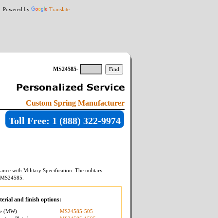
Powered by
Translate
MS24585-
Custom Spring Manufacturer
Toll Free: 1 (888) 322-9974
ance with Military Specification. The military
MS24585
.
erial and finish options:
re (MW)
MS24585-505