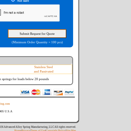
Not sure
(Minimum Order Quantity = 100 pcs)
Stainless Steel
and Passivated
n springs
for loads below 20 pounds
ing.com
8405 U.S.A
26 Advanced Alloy Spring Manufacturing, LLC All rights reserved.
Home
|
Privacy
|
Terms of Use
|
Copyright Policy
|
Site Map