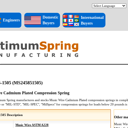
Domestic
International
Engineers
Buyers
Buyers
-1505 (MS245851505)
re Cadmium Plated Compression Spring
mum Spring manufactures and stocks
Music Wire Cadmium Plated
compression springs
in compli
e or "MIL-STD", "MIL-SPEC", “MilSpecs" for
compression springs
for loads below 20 pounds is
505 Description
Other mat
Music Wi
Music Wire ASTM A228