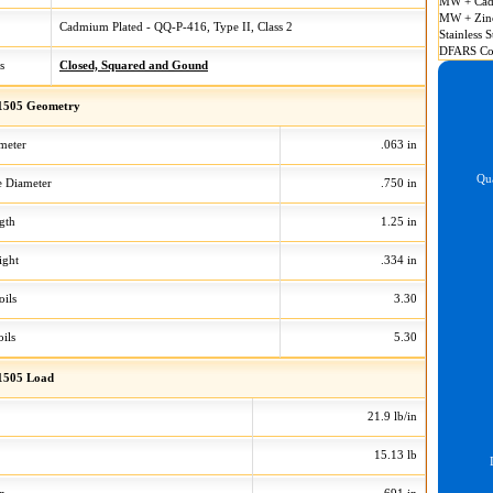
MW + Cad
MW + Zin
Cadmium Plated - QQ-P-416, Type II, Class 2
Stainless S
DFARS Co
s
Closed, Squared and Gound
1505 Geometry
meter
.063 in
Qua
 Diameter
.750 in
gth
1.25 in
ight
.334 in
oils
3.30
ils
5.30
1505 Load
21.9 lb/in
15.13 lb