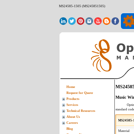
MS24585-1505 (MS245851505)
MS24585
Home
Request for Quote
Music Wi
Products
Opti
Services
standard cod
Technical Resources
About Us
MS24585-1
Careers
Blog
Material