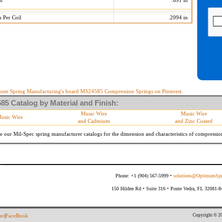
on
.691 in
n Per Coil
.2094 in
505 Tolerances
+/-
Min
Max
 Diameter
.015 in
735
765
10 %
19.710 lb/in
24.090 lb/in
10 %
13.617 lb
16.643 lb
um Spring Manufacturing's board MS24585 Compression Springs on Pinterest.
5 Catalog by Material and Finish:
meter
By material specifications
Music Wire
Music Wire
usic Wire
and Cadmium
and Zinc Coated
Within 3 degrees with axis.
s
(Grade B of procurement specification)
e our Mil-Spec spring manufacturer catalogs for the dimension and characteristics of
compressio
Phone: +1 (904) 567-5999 •
solutions@OptimumSpr
150 Hilden Rd • Suite 316 • Ponte Vedra, FL 32081-
Copyright © 20
er
|
FaceBook