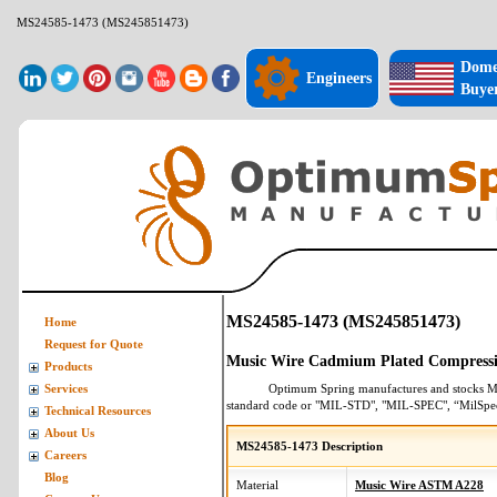
MS24585-1473 (MS245851473)
Dome
Engineers
Buye
MS24585-1473 (MS245851473)
Home
Request for Quote
Music Wire Cadmium Plated Compressi
Products
Optimum Spring manufactures and stocks
M
Services
standard code or "MIL-STD", "MIL-SPEC", “MilSpe
Technical Resources
About Us
MS24585-1473 Description
Careers
Blog
Material
Music Wire ASTM A228