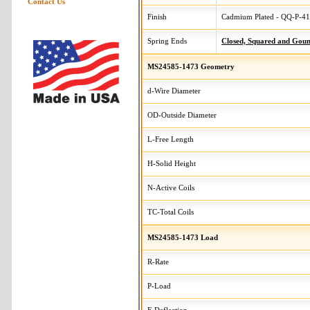
Contact Us
Finish
Cadmium Plated - QQ-P-416
Spring Ends
Closed, Squared and Gou
MS24585-1473 Geometry
d-Wire Diameter
OD-Outside Diameter
L-Free Length
H-Solid Height
N-Active Coils
TC-Total Coils
MS24585-1473 Load
R-Rate
P-Load