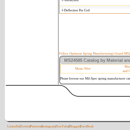
F-Deflection
f-Deflection Per Coil
MS24585-1473 Tolerances
+/-
OD-Outside Diameter
.015 i
R-Rate
10 
P-Load
10 
Follow Optimum Spring Manufacturing's board MS24
MS24585 Catalog by Material and
d-Wire Diameter
By materia
Mus
Music Wire
and 
Within 3 d
Square Ends
(Grade B 
Please browse our Mil-Spec spring manufacturer cata
LinkedIn
|
Twitter
|
Pinterest
|
Instagram
|
YouTube
|
Blogger
|
FaceBook