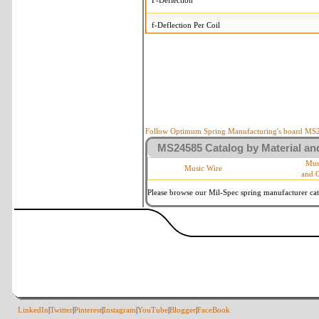
F-Deflection
f-Deflection Per Coil
MS24585-1426 Tolerances
+/-
OD-Outside Diameter
.015 
R-Rate
10 
P-Load
10 
Follow Optimum Spring Manufacturing's board MS24
MS24585 Catalog by Material and
d-Wire Diameter
By materia
Mus
Music Wire
and 
Within 3 d
Square Ends
(Grade B 
Please browse our Mil-Spec spring manufacturer cata
LinkedIn
|
Twitter
|
Pinterest
|
Instagram
|
YouTube
|
Blogger
|
FaceBook