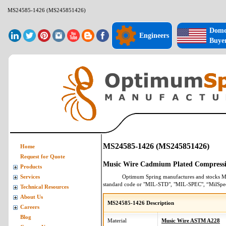
MS24585-1426 (MS245851426)
Dome
Engineers
Buye
MS24585-1426 (MS245851426)
Home
Request for Quote
Music Wire Cadmium Plated Compressi
Products
Optimum Spring manufactures and stocks
M
Services
standard code or "MIL-STD", "MIL-SPEC", “MilSpe
Technical Resources
About Us
MS24585-1426 Description
Careers
Blog
Material
Music Wire ASTM A228