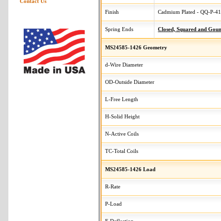
Contact Us
Finish
Cadmium Plated - QQ-P-416
Spring Ends
Closed, Squared and Gou
MS24585-1426 Geometry
d-Wire Diameter
OD-Outside Diameter
L-Free Length
H-Solid Height
N-Active Coils
TC-Total Coils
MS24585-1426 Load
R-Rate
P-Load