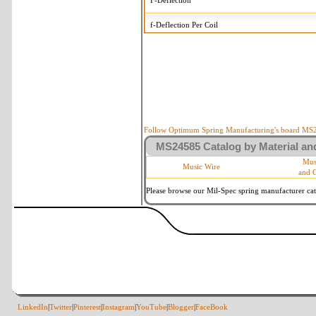
F-Deflection
f-Deflection Per Coil
MS24585-1341 Tolerances
+/-
OD-Outside Diameter
.008 
R-Rate
10 
P-Load
10 
Follow Optimum Spring Manufacturing's board MS24
MS24585 Catalog by Material and
d-Wire Diameter
By materia
Mus
Music Wire
and 
Within 3 d
Square Ends
(Grade B 
Please browse our Mil-Spec spring manufacturer cata
LinkedIn
|
Twitter
|
Pinterest
|
Instagram
|
YouTube
|
Blogger
|
FaceBook