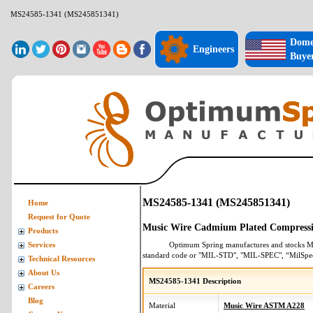
MS24585-1341 (MS245851341)
Dome
Engineers
Buye
MS24585-1341 (MS245851341)
Home
Request for Quote
Music Wire Cadmium Plated Compressi
Products
Optimum Spring manufactures and stocks
M
Services
standard code or "MIL-STD", "MIL-SPEC", “MilSpe
Technical Resources
About Us
MS24585-1341 Description
Careers
Blog
Material
Music Wire ASTM A228