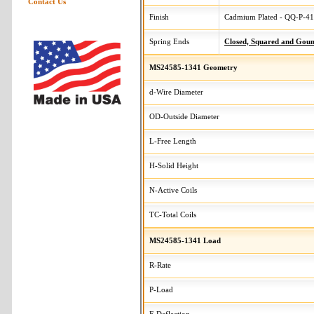
Contact Us
Finish
Cadmium Plated - QQ-P-416
Spring Ends
Closed, Squared and Gou
MS24585-1341 Geometry
d-Wire Diameter
OD-Outside Diameter
L-Free Length
H-Solid Height
N-Active Coils
TC-Total Coils
MS24585-1341 Load
R-Rate
P-Load