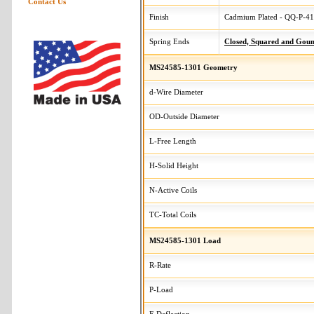
Contact Us
Finish
Cadmium Plated - QQ-P-416
Spring Ends
Closed, Squared and Gou
MS24585-1301 Geometry
d-Wire Diameter
OD-Outside Diameter
L-Free Length
H-Solid Height
N-Active Coils
TC-Total Coils
MS24585-1301 Load
R-Rate
P-Load