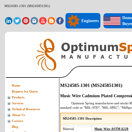
MS24585-1301 (MS245851301)
Dome
Engineers
Buye
MS24585-1301 (MS245851301)
Home
Request for Quote
Music Wire Cadmium Plated Compressi
Products
Optimum Spring manufactures and stocks
M
Services
standard code or "MIL-STD", "MIL-SPEC", “MilSpe
Technical Resources
About Us
MS24585-1301 Description
Careers
Blog
Material
Music Wire ASTM A228