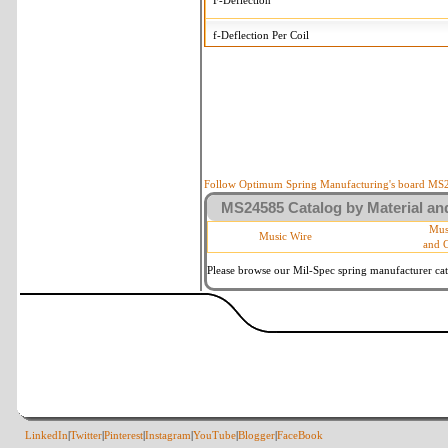
F-Deflection
f-Deflection Per Coil
MS24585-1301 Tolerances
+/-
OD-Outside Diameter
.008 i
R-Rate
10 
P-Load
10 
Follow Optimum Spring Manufacturing's board MS24
MS24585 Catalog by Material and
d-Wire Diameter
By materia
Mus
Music Wire
and 
Within 3 d
Square Ends
(Grade B 
Please browse our Mil-Spec spring manufacturer cata
LinkedIn
|
Twitter
|
Pinterest
|
Instagram
|
YouTube
|
Blogger
|
FaceBook