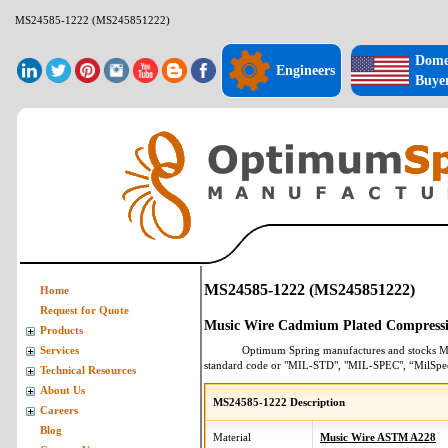
MS24585-1222 (MS245851222)
Dome
Engineers
Buye
MS24585-1222 (MS245851222)
Home
Request for Quote
Music Wire Cadmium Plated Compressi
Products
Optimum Spring manufactures and stocks
M
Services
standard code or "MIL-STD", "MIL-SPEC", “MilSpe
Technical Resources
About Us
MS24585-1222 Description
Careers
Blog
Material
Music Wire ASTM A228