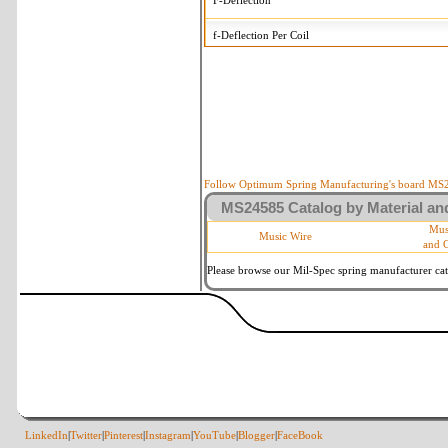
F-Deflection
f-Deflection Per Coil
MS24585-1222 Tolerances
+/-
OD-Outside Diameter
.008 
R-Rate
10 
P-Load
10 
Follow Optimum Spring Manufacturing's board MS24
MS24585 Catalog by Material and
d-Wire Diameter
By materia
Mus
Music Wire
and 
Within 3 d
Square Ends
(Grade B 
Please browse our Mil-Spec spring manufacturer cata
LinkedIn
|
Twitter
|
Pinterest
|
Instagram
|
YouTube
|
Blogger
|
FaceBook