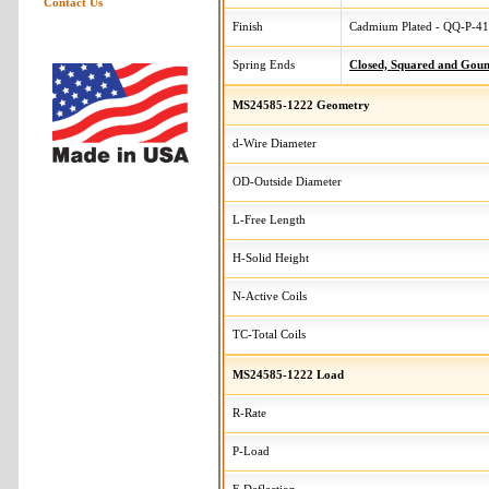
Contact Us
Finish
Cadmium Plated - QQ-P-416
Spring Ends
Closed, Squared and Gou
MS24585-1222 Geometry
d-Wire Diameter
OD-Outside Diameter
L-Free Length
H-Solid Height
N-Active Coils
TC-Total Coils
MS24585-1222 Load
R-Rate
P-Load