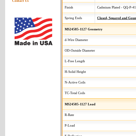
Contact Us
Finish
Cadmium Plated - QQ-P-416
Spring Ends
Closed, Squared and Gou
MS24585-1127 Geometry
d-Wire Diameter
OD-Outside Diameter
L-Free Length
H-Solid Height
N-Active Coils
TC-Total Coils
MS24585-1127 Load
R-Rate
P-Load