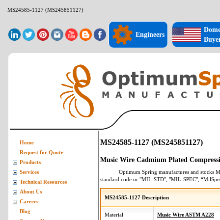
MS24585-1127 (MS245851127)
Dome
Engineers
Buye
MS24585-1127 (MS245851127)
Home
Request for Quote
Music Wire Cadmium Plated Compressi
Products
Optimum Spring manufactures and stocks
M
Services
standard code or "MIL-STD", "MIL-SPEC", “MilSpe
Technical Resources
About Us
MS24585-1127 Description
Careers
Blog
Material
Music Wire ASTM A228