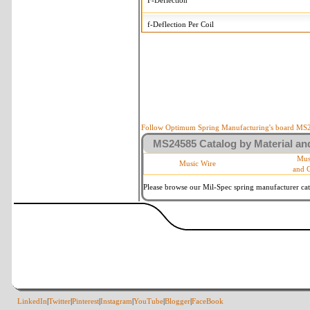
F-Deflection
f-Deflection Per Coil
MS24585-1127 Tolerances
+/-
OD-Outside Diameter
.005 in
R-Rate
10 %
P-Load
10 %
Follow Optimum Spring Manufacturing's board MS24
MS24585 Catalog by Material and
d-Wire Diameter
By material
Mus
Music Wire
and 
Within 3 de
Square Ends
(Grade B o
Please browse our Mil-Spec spring manufacturer cata
LinkedIn
|
Twitter
|
Pinterest
|
Instagram
|
YouTube
|
Blogger
|
FaceBook