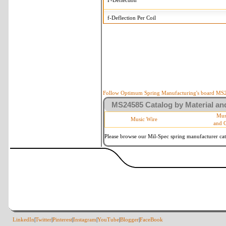
F-Deflection
f-Deflection Per Coil
MS24585-1126 Tolerances
+/-
OD-Outside Diameter
.005 in
R-Rate
10 %
P-Load
10 %
Follow Optimum Spring Manufacturing's board MS24
MS24585 Catalog by Material and
d-Wire Diameter
By material
Mus
Music Wire
and 
Within 3 de
Square Ends
(Grade B o
Please browse our Mil-Spec spring manufacturer cata
LinkedIn
|
Twitter
|
Pinterest
|
Instagram
|
YouTube
|
Blogger
|
FaceBook