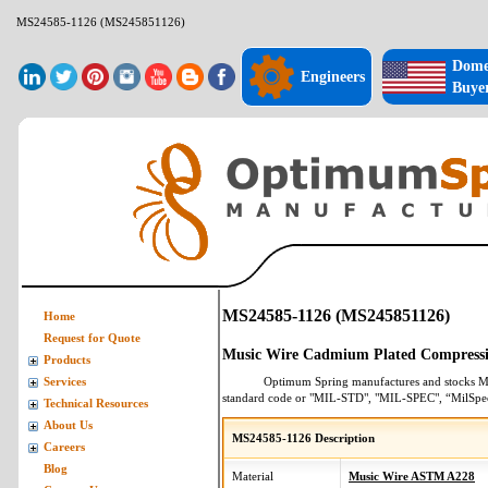
MS24585-1126 (MS245851126)
Dome
Engineers
Buye
MS24585-1126 (MS245851126)
Home
Request for Quote
Music Wire Cadmium Plated Compressi
Products
Optimum Spring manufactures and stocks
M
Services
standard code or "MIL-STD", "MIL-SPEC", “MilSpe
Technical Resources
About Us
MS24585-1126 Description
Careers
Blog
Material
Music Wire ASTM A228