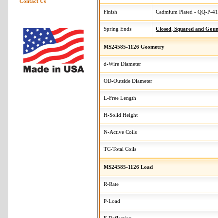
Contact Us
Finish
Cadmium Plated - QQ-P-416
Spring Ends
Closed, Squared and Gou
MS24585-1126 Geometry
d-Wire Diameter
OD-Outside Diameter
L-Free Length
H-Solid Height
N-Active Coils
TC-Total Coils
MS24585-1126 Load
R-Rate
P-Load