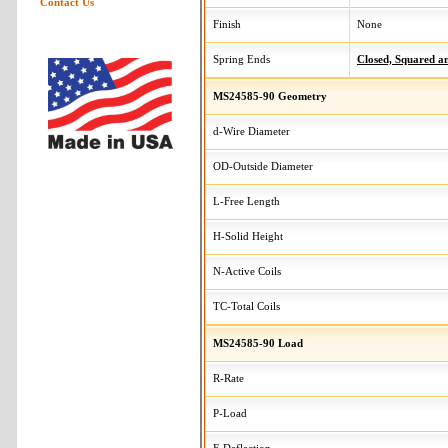
Contact Us
Finish
None
Spring Ends
Closed, Squared 
MS24585-90 Geometry
d-Wire Diameter
OD-Outside Diameter
L-Free Length
H-Solid Height
N-Active Coils
TC-Total Coils
MS24585-90 Load
R-Rate
P-Load