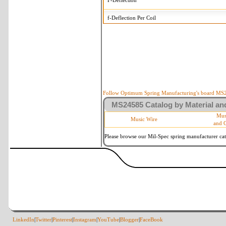
F-Deflection
f-Deflection Per Coil
MS24585-90 Tolerances
+/-
OD-Outside Diameter
.005 in
R-Rate
10 %
P-Load
10 %
Follow Optimum Spring Manufacturing's board MS24
MS24585 Catalog by Material and
d-Wire Diameter
By material 
Mus
Music Wire
and 
Within 3 deg
Square Ends
(Grade B of
Please browse our Mil-Spec spring manufacturer cata
LinkedIn
|
Twitter
|
Pinterest
|
Instagram
|
YouTube
|
Blogger
|
FaceBook