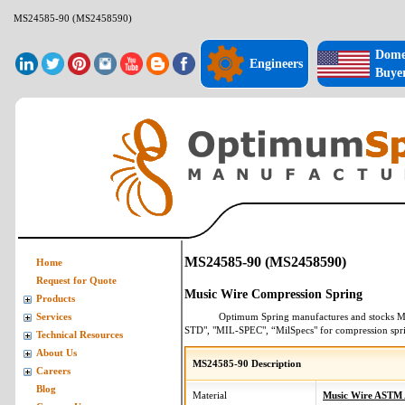
MS24585-90 (MS2458590)
Dome
Engineers
Buye
MS24585-90 (MS2458590)
Home
Request for Quote
Music Wire Compression Spring
Products
Optimum Spring manufactures and stocks
M
Services
STD", "MIL-SPEC", “MilSpecs" for
compression spr
Technical Resources
About Us
MS24585-90 Description
Careers
Blog
Material
Music Wire ASTM