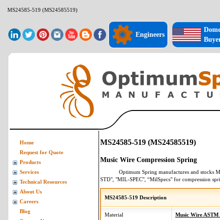
MS24585-519 (MS24585519)
Dome
Engineers
Buye
MS24585-519 (MS24585519)
Home
Request for Quote
Music Wire Compression Spring
Products
Optimum Spring manufactures and stocks
M
Services
STD", "MIL-SPEC", “MilSpecs" for
compression spr
Technical Resources
About Us
MS24585-519 Description
Careers
Blog
Material
Music Wire ASTM