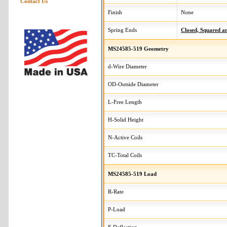
Contact Us
Finish
None
Spring Ends
Closed, Squared 
MS24585-519 Geometry
d-Wire Diameter
OD-Outside Diameter
L-Free Length
H-Solid Height
N-Active Coils
TC-Total Coils
MS24585-519 Load
R-Rate
P-Load