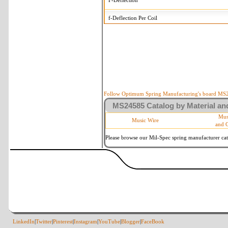
F-Deflection
f-Deflection Per Coil
MS24585-519 Tolerances
+/-
OD-Outside Diameter
.015 in
R-Rate
10 %
P-Load
10 %
Follow Optimum Spring Manufacturing's board MS24
MS24585 Catalog by Material and
d-Wire Diameter
By material
Mus
Music Wire
and 
Within 3 de
Square Ends
(Grade B o
Please browse our Mil-Spec spring manufacturer cata
LinkedIn
|
Twitter
|
Pinterest
|
Instagram
|
YouTube
|
Blogger
|
FaceBook