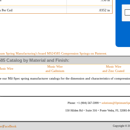
on
.158 in
n Per Coil
.0352 in
9 Tolerances
+/-
Min
Max
 Diameter
.005 in
.175 in
.185 in
10 %
17.820 lb/in
21.780 lb/in
10 %
2.821 lb
3.447 lb
um Spring Manufacturing's board MS24585 Compression Springs on Pinterest.
5 Catalog by Material and Finish:
meter
By material specifications
Music Wire
Music Wire
usic Wire
and Cadmium
and Zinc Coated
Within 3 degrees with axis.
s
(Grade B of procurement specification)
e our Mil-Spec spring manufacturer catalogs for the dimension and characteristics of
compressio
Phone: +1 (904) 567-5999 •
solutions@OptimumSpr
150 Hilden Rd • Suite 316 • Ponte Vedra, FL 32081-
Copyright © 20
er
|
FaceBook