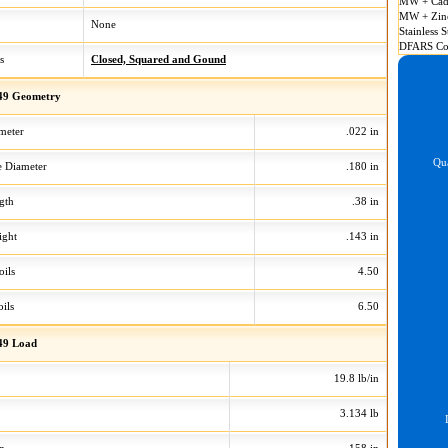
MW + Cad
MW + Zin
None
Stainless S
DFARS Co
s
Closed, Squared and Gound
49 Geometry
meter
.022 in
Qua
 Diameter
.180 in
gth
.38 in
ight
.143 in
oils
4.50
ils
6.50
49 Load
19.8 lb/in
3.134 lb