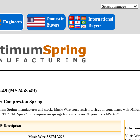
Domestic
International
Engineers
Buyers
Buyers
-49 (MS2458549)
e Compression Spring
mum Spring manufactures and stocks
Music Wire
compression springs
in compliance with Militar
SPEC", “MilSpecs" for
compression springs
for loads below 20 pounds is
MS24585
.
9 Description
Other mat
Music Wi
Music Wire ASTM A228