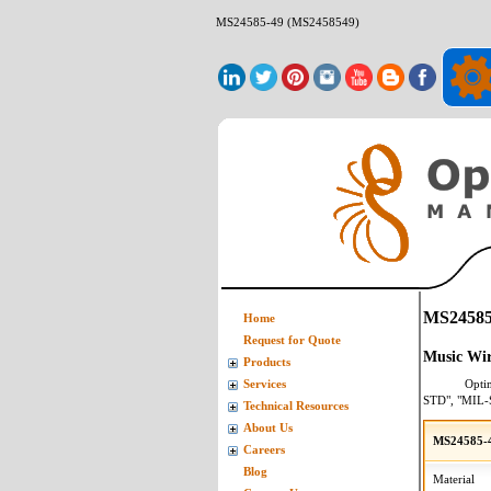
MS24585-49 (MS2458549)
MS24585
Home
Request for Quote
Music Wir
Products
Opti
Services
STD", "MIL-
Technical Resources
About Us
MS24585-4
Careers
Blog
Material