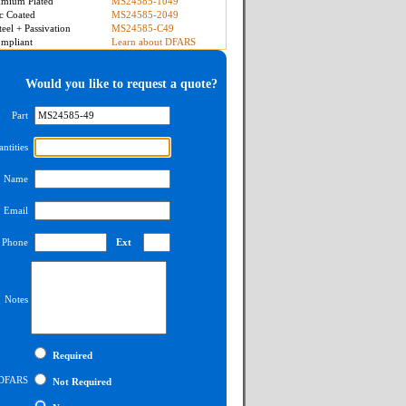
mium Plated
MS24585-1049
c Coated
MS24585-2049
teel + Passivation
MS24585-C49
mpliant
Learn about DFARS
Would you like to request a quote?
Part
ntities
Name
Email
Phone
Ext
Notes
Required
DFARS
Not Required