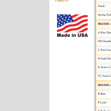
Contact Us
Finish
Spring End
MS24585-
d-Wire Dia
OD-Outside
L-Free Len
H-Solid He
N-Active C
TC-Total Co
MS24585-
R-Rate
P-Load