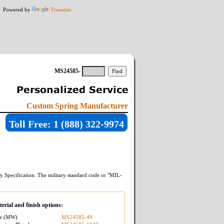
Powered by
Translate
MS24585-
Custom Spring Manufacturer
Toll Free: 1 (888) 322-9974
y Specification. The military standard code or "MIL-
erial and finish options:
re (MW)
MS24585-49