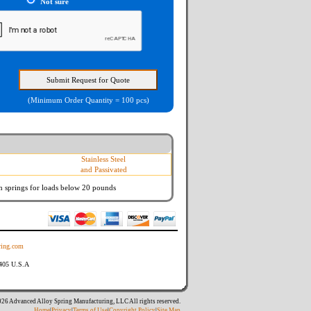
Not sure
(Minimum Order Quantity = 100 pcs)
Stainless Steel
and Passivated
n springs
for loads below 20 pounds
ing.com
8405 U.S.A
26 Advanced Alloy Spring Manufacturing, LLC All rights reserved.
Home
|
Privacy
|
Terms of Use
|
Copyright Policy
|
Site Map