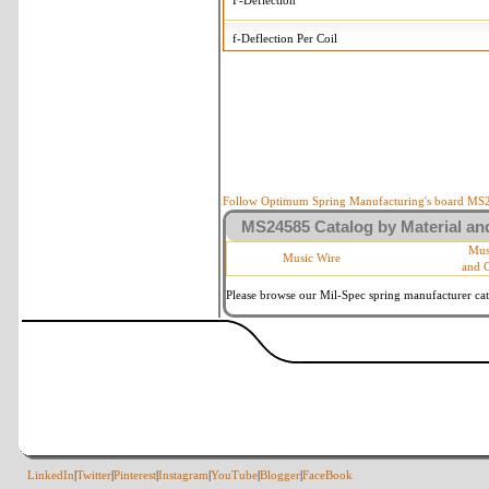
F-Deflection
f-Deflection Per Coil
MS24585-499 Tolerances
+/-
OD-Outside Diameter
.015 in
R-Rate
10 %
P-Load
10 %
Follow Optimum Spring Manufacturing's board MS24
MS24585 Catalog by Material and
d-Wire Diameter
By material
Mus
Music Wire
and 
Within 3 de
Square Ends
(Grade B o
Please browse our Mil-Spec spring manufacturer cata
LinkedIn
|
Twitter
|
Pinterest
|
Instagram
|
YouTube
|
Blogger
|
FaceBook