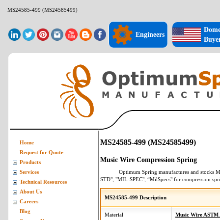
MS24585-499 (MS24585499)
Dome
Engineers
Buye
MS24585-499 (MS24585499)
Home
Request for Quote
Music Wire Compression Spring
Products
Optimum Spring manufactures and stocks
M
Services
STD", "MIL-SPEC", “MilSpecs" for
compression spr
Technical Resources
About Us
MS24585-499 Description
Careers
Blog
Material
Music Wire ASTM