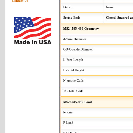
Contact Us
Finish
None
Spring Ends
Closed, Squared 
MS24585-499 Geometry
d-Wire Diameter
OD-Outside Diameter
L-Free Length
H-Solid Height
N-Active Coils
TC-Total Coils
MS24585-499 Load
R-Rate
P-Load