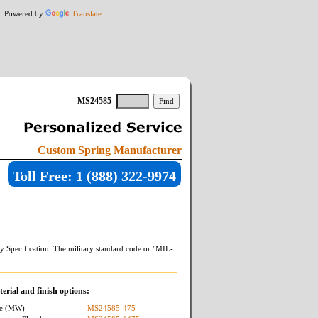
Powered by
Translate
MS24585-
Custom Spring Manufacturer
Toll Free: 1 (888) 322-9974
y Specification. The military standard code or "MIL-
erial and finish options:
re (MW)
MS24585-475