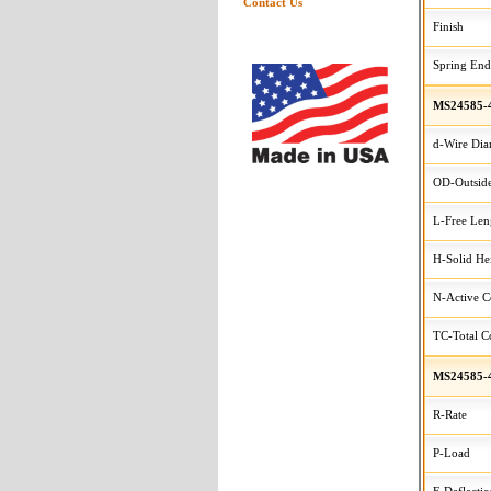
Contact Us
Finish
Spring End
MS24585-
d-Wire Dia
OD-Outside
L-Free Len
H-Solid He
N-Active C
TC-Total Co
MS24585-
R-Rate
P-Load