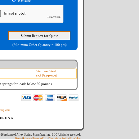
Not sure
(Minimum Order Quantity = 100 pcs)
Stainless Steel
and Passivated
n springs
for loads below 20 pounds
ing.com
8405 U.S.A
26 Advanced Alloy Spring Manufacturing, LLC All rights reserved.
Home
|
Privacy
|
Terms of Use
|
Copyright Policy
|
Site Map