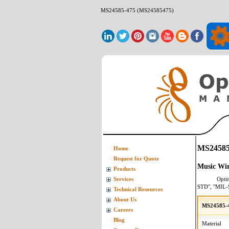
MS24585-475 (MS24585475)
MS24585
Home
Request for Quote
Music Wir
Products
Opti
Services
STD", "MIL-
Technical Resources
About Us
MS24585-4
Careers
Blog
Material