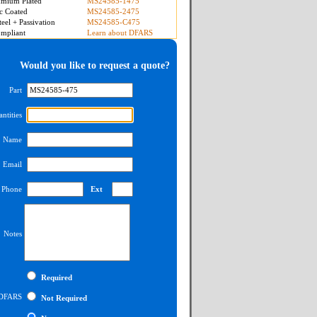
mium Plated
MS24585-1475
c Coated
MS24585-2475
teel + Passivation
MS24585-C475
mpliant
Learn about DFARS
Would you like to request a quote?
Part
ntities
Name
Email
Phone
Ext
Notes
Required
DFARS
Not Required