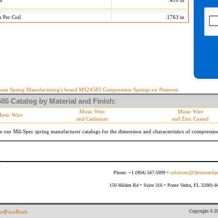
on
.410 in
n Per Coil
.1763 in
75 Tolerances
+/-
Min
Max
 Diameter
.015 in
685
715
10 %
35.460 lb/in
43.340 lb/in
10 %
14.553 lb
17.787 lb
um Spring Manufacturing's board MS24585 Compression Springs on Pinterest.
5 Catalog by Material and Finish:
meter
By material specifications
Music Wire
Music Wire
usic Wire
and Cadmium
and Zinc Coated
Within 3 degrees with axis.
s
(Grade B of procurement specification)
e our Mil-Spec spring manufacturer catalogs for the dimension and characteristics of
compressio
Phone: +1 (904) 567-5999 •
solutions@OptimumSpr
150 Hilden Rd • Suite 316 • Ponte Vedra, FL 32081-
Copyright © 20
er
|
FaceBook