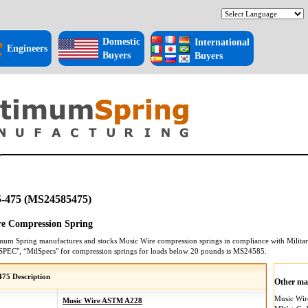
Domestic
International
Engineers
Buyers
Buyers
-475 (MS24585475)
e Compression Spring
mum Spring manufactures and stocks
Music Wire
compression springs
in compliance with Militar
SPEC", “MilSpecs" for
compression springs
for loads below 20 pounds is
MS24585
.
75 Description
Other mat
Music Wi
Music Wire ASTM A228