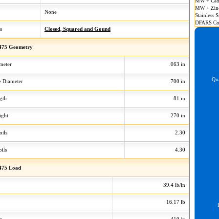
MW + Cad
MW + Zin
None
Stainless S
DFARS Co
s
Closed, Squared and Gound
475 Geometry
meter
.063 in
Qua
 Diameter
.700 in
gth
.81 in
ight
.270 in
oils
2.30
ils
4.30
475 Load
39.4 lb/in
16.17 lb