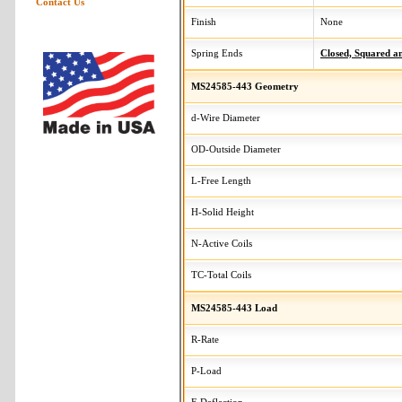
Contact Us
Finish
None
Spring Ends
Closed, Squared 
MS24585-443 Geometry
d-Wire Diameter
OD-Outside Diameter
L-Free Length
H-Solid Height
N-Active Coils
TC-Total Coils
MS24585-443 Load
R-Rate
P-Load