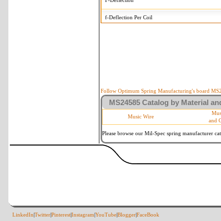
F-Deflection
f-Deflection Per Coil
MS24585-443 Tolerances
+/-
OD-Outside Diameter
.015 in
R-Rate
10 %
P-Load
10 %
Follow Optimum Spring Manufacturing's board MS24
MS24585 Catalog by Material and
d-Wire Diameter
By material
Mus
Music Wire
and 
Within 3 de
Square Ends
(Grade B o
Please browse our Mil-Spec spring manufacturer cata
LinkedIn
|
Twitter
|
Pinterest
|
Instagram
|
YouTube
|
Blogger
|
FaceBook