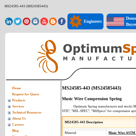
MS24585-443 (MS24585443)
Dome
Engineers
Buye
MS24585-443 (MS24585443)
Home
Request for Quote
Music Wire Compression Spring
Products
Optimum Spring manufactures and stocks
M
Services
STD", "MIL-SPEC", “MilSpecs" for
compression spr
Technical Resources
About Us
MS24585-443 Description
Careers
Blog
Material
Music Wire ASTM