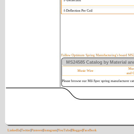
F-Deflection
f-Deflection Per Coil
MS24585-417 Tolerances
+/-
OD-Outside Diameter
.015 in
R-Rate
10 %
P-Load
10 %
Follow Optimum Spring Manufacturing's board MS24
MS24585 Catalog by Material and
d-Wire Diameter
By material
Mus
Music Wire
and 
Within 3 de
Square Ends
(Grade B o
Please browse our Mil-Spec spring manufacturer cata
LinkedIn
|
Twitter
|
Pinterest
|
Instagram
|
YouTube
|
Blogger
|
FaceBook