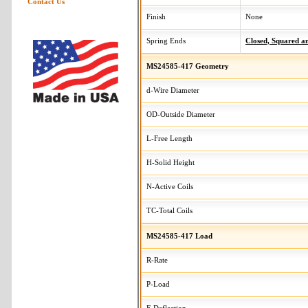
Contact Us
Finish
None
Spring Ends
Closed, Squared 
MS24585-417 Geometry
d-Wire Diameter
OD-Outside Diameter
L-Free Length
H-Solid Height
N-Active Coils
TC-Total Coils
MS24585-417 Load
R-Rate
P-Load