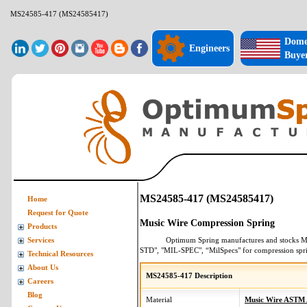
MS24585-417 (MS24585417)
Dome
Engineers
Buye
MS24585-417 (MS24585417)
Home
Request for Quote
Music Wire Compression Spring
Products
Optimum Spring manufactures and stocks
M
Services
STD", "MIL-SPEC", “MilSpecs" for
compression spr
Technical Resources
About Us
MS24585-417 Description
Careers
Blog
Material
Music Wire ASTM