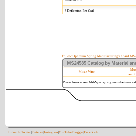
F-Deflection
f-Deflection Per Coil
MS24585-392 Tolerances
+/-
OD-Outside Diameter
.015 in
R-Rate
10 %
P-Load
10 %
Follow Optimum Spring Manufacturing's board MS24
MS24585 Catalog by Material and
d-Wire Diameter
By material
Mus
Music Wire
and 
Within 3 de
Square Ends
(Grade B o
Please browse our Mil-Spec spring manufacturer cata
LinkedIn
|
Twitter
|
Pinterest
|
Instagram
|
YouTube
|
Blogger
|
FaceBook