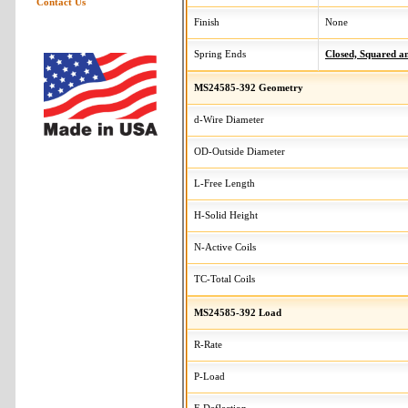
Contact Us
Finish
None
Spring Ends
Closed, Squared 
MS24585-392 Geometry
d-Wire Diameter
OD-Outside Diameter
L-Free Length
H-Solid Height
N-Active Coils
TC-Total Coils
MS24585-392 Load
R-Rate
P-Load