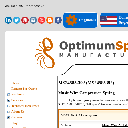
MS24585-392 (MS24585392)
Dome
Engineers
Buye
MS24585-392 (MS24585392)
Home
Request for Quote
Music Wire Compression Spring
Products
Optimum Spring manufactures and stocks
M
Services
STD", "MIL-SPEC", “MilSpecs" for
compression spr
Technical Resources
About Us
MS24585-392 Description
Careers
Blog
Material
Music Wire ASTM