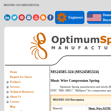
MS24585-324 (MS24585324)
Dome
Engineers
Buye
MS24585-324 (MS24585324)
Home
Request for Quote
Music Wire Compression Spring
Products
Optimum Spring manufactures and stocks
M
Services
STD", "MIL-SPEC", “MilSpecs" for
compression spr
Technical Resources
About Us
MS24585-324 Description
Careers
Blog
Material
Music Wire ASTM