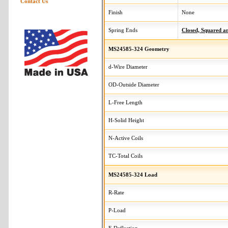
Contact Us
Finish
None
Spring Ends
Closed, Squared 
MS24585-324 Geometry
d-Wire Diameter
OD-Outside Diameter
L-Free Length
H-Solid Height
N-Active Coils
TC-Total Coils
MS24585-324 Load
R-Rate
P-Load