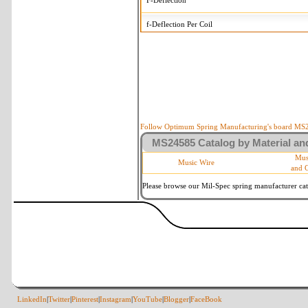
F-Deflection
f-Deflection Per Coil
MS24585-324 Tolerances
+/-
OD-Outside Diameter
.008 in
R-Rate
10 %
P-Load
10 %
Follow Optimum Spring Manufacturing's board MS24
MS24585 Catalog by Material and
d-Wire Diameter
By material
Mus
Music Wire
and 
Within 3 de
Square Ends
(Grade B o
Please browse our Mil-Spec spring manufacturer cata
LinkedIn
|
Twitter
|
Pinterest
|
Instagram
|
YouTube
|
Blogger
|
FaceBook