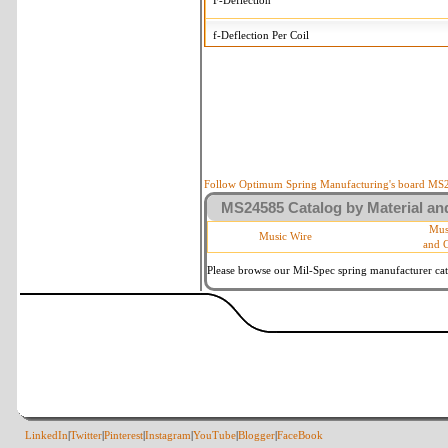
F-Deflection
f-Deflection Per Coil
MS24585-320 Tolerances
+/-
OD-Outside Diameter
.008 in
R-Rate
10 %
P-Load
10 %
Follow Optimum Spring Manufacturing's board MS24
MS24585 Catalog by Material and
d-Wire Diameter
By material
Mus
Music Wire
and 
Within 3 de
Square Ends
(Grade B o
Please browse our Mil-Spec spring manufacturer cata
LinkedIn
|
Twitter
|
Pinterest
|
Instagram
|
YouTube
|
Blogger
|
FaceBook