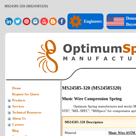
MS24585-320 (MS24585320)
Dome
Engineers
Buye
MS24585-320 (MS24585320)
Home
Request for Quote
Music Wire Compression Spring
Products
Optimum Spring manufactures and stocks
M
Services
STD", "MIL-SPEC", “MilSpecs" for
compression spr
Technical Resources
About Us
MS24585-320 Description
Careers
Blog
Material
Music Wire ASTM