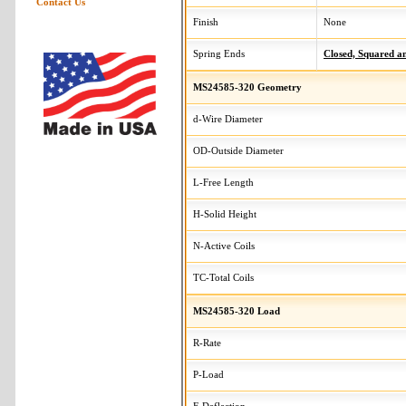
Contact Us
Finish
None
Spring Ends
Closed, Squared 
MS24585-320 Geometry
d-Wire Diameter
OD-Outside Diameter
L-Free Length
H-Solid Height
N-Active Coils
TC-Total Coils
MS24585-320 Load
R-Rate
P-Load