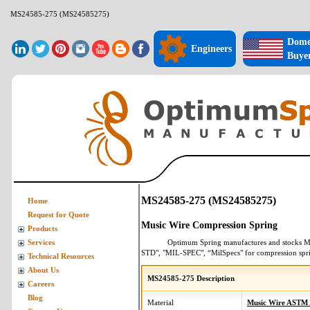
MS24585-275 (MS24585275)
Dome
Engineers
Buye
MS24585-275 (MS24585275)
Home
Request for Quote
Music Wire Compression Spring
Products
Optimum Spring manufactures and stocks
M
Services
STD", "MIL-SPEC", “MilSpecs" for
compression spr
Technical Resources
About Us
MS24585-275 Description
Careers
Blog
Material
Music Wire ASTM