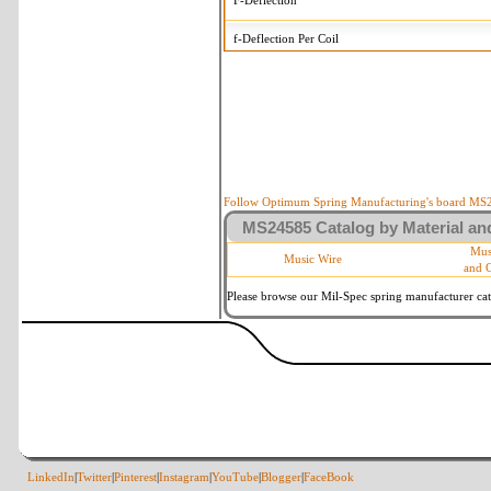
F-Deflection
f-Deflection Per Coil
MS24585-275 Tolerances
+/-
OD-Outside Diameter
.008 in
R-Rate
10 %
P-Load
10 %
Follow Optimum Spring Manufacturing's board MS24
MS24585 Catalog by Material and
d-Wire Diameter
By material
Mus
Music Wire
and 
Within 3 de
Square Ends
(Grade B o
Please browse our Mil-Spec spring manufacturer cata
LinkedIn
|
Twitter
|
Pinterest
|
Instagram
|
YouTube
|
Blogger
|
FaceBook