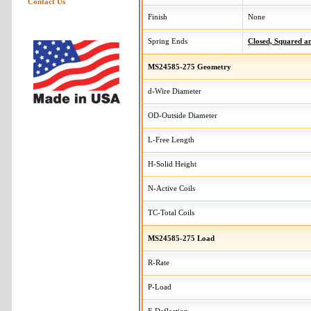
Contact Us
Finish
None
Spring Ends
Closed, Squared 
MS24585-275 Geometry
d-Wire Diameter
OD-Outside Diameter
L-Free Length
H-Solid Height
N-Active Coils
TC-Total Coils
MS24585-275 Load
R-Rate
P-Load