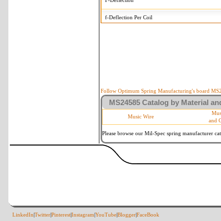
F-Deflection
f-Deflection Per Coil
MS24585-188 Tolerances
+/-
OD-Outside Diameter
.008 in
R-Rate
10 %
P-Load
10 %
Follow Optimum Spring Manufacturing's board MS24
MS24585 Catalog by Material and
d-Wire Diameter
By material
Mus
Music Wire
and 
Within 3 de
Square Ends
(Grade B o
Please browse our Mil-Spec spring manufacturer cata
LinkedIn
|
Twitter
|
Pinterest
|
Instagram
|
YouTube
|
Blogger
|
FaceBook