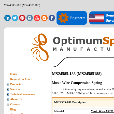
MS24585-188 (MS24585188)
Dome
Engineers
Buye
MS24585-188 (MS24585188)
Home
Request for Quote
Music Wire Compression Spring
Products
Optimum Spring manufactures and stocks
M
Services
STD", "MIL-SPEC", “MilSpecs" for
compression spr
Technical Resources
About Us
MS24585-188 Description
Careers
Blog
Material
Music Wire ASTM