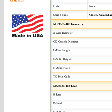
Contact Us
Finish
None
Spring Ends
Closed, Squared 
MS24585-188 Geometry
d-Wire Diameter
OD-Outside Diameter
L-Free Length
H-Solid Height
N-Active Coils
TC-Total Coils
MS24585-188 Load
R-Rate
P-Load