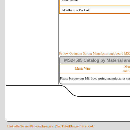
F-Deflection
f-Deflection Per Coil
MS24585-128 Tolerances
+/-
OD-Outside Diameter
.005 in
R-Rate
10 %
P-Load
10 %
Follow Optimum Spring Manufacturing's board MS24
MS24585 Catalog by Material and
d-Wire Diameter
By material
Mus
Music Wire
and 
Within 3 de
Square Ends
(Grade B of
Please browse our Mil-Spec spring manufacturer cata
LinkedIn
|
Twitter
|
Pinterest
|
Instagram
|
YouTube
|
Blogger
|
FaceBook