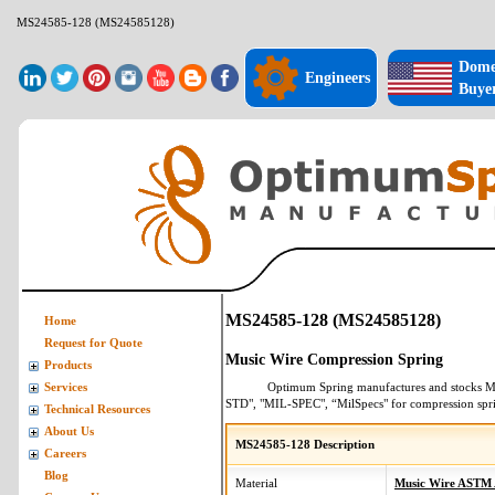
MS24585-128 (MS24585128)
Dome
Engineers
Buye
MS24585-128 (MS24585128)
Home
Request for Quote
Music Wire Compression Spring
Products
Optimum Spring manufactures and stocks
M
Services
STD", "MIL-SPEC", “MilSpecs" for
compression spr
Technical Resources
About Us
MS24585-128 Description
Careers
Blog
Material
Music Wire ASTM