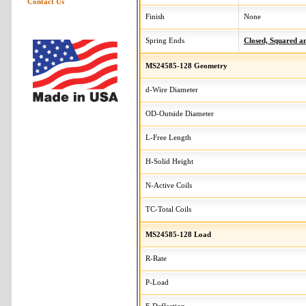
Contact Us
Finish
None
Spring Ends
Closed, Squared 
MS24585-128 Geometry
d-Wire Diameter
OD-Outside Diameter
L-Free Length
H-Solid Height
N-Active Coils
TC-Total Coils
MS24585-128 Load
R-Rate
P-Load