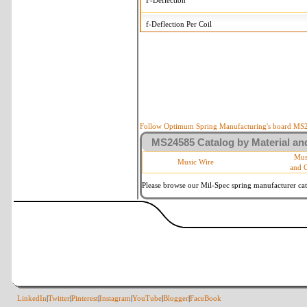
F-Deflection
f-Deflection Per Coil
MS24585-118 Tolerances
+/-
OD-Outside Diameter
.005 in
R-Rate
10 %
P-Load
10 %
Follow Optimum Spring Manufacturing's board MS24
MS24585 Catalog by Material and
d-Wire Diameter
By material
Mus
Music Wire
and 
Within 3 de
Square Ends
(Grade B of
Please browse our Mil-Spec spring manufacturer cata
LinkedIn
|
Twitter
|
Pinterest
|
Instagram
|
YouTube
|
Blogger
|
FaceBook