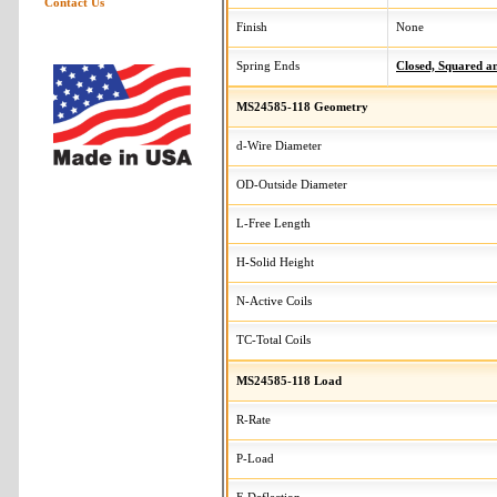
Contact Us
Finish
None
Spring Ends
Closed, Squared 
MS24585-118 Geometry
d-Wire Diameter
OD-Outside Diameter
L-Free Length
H-Solid Height
N-Active Coils
TC-Total Coils
MS24585-118 Load
R-Rate
P-Load