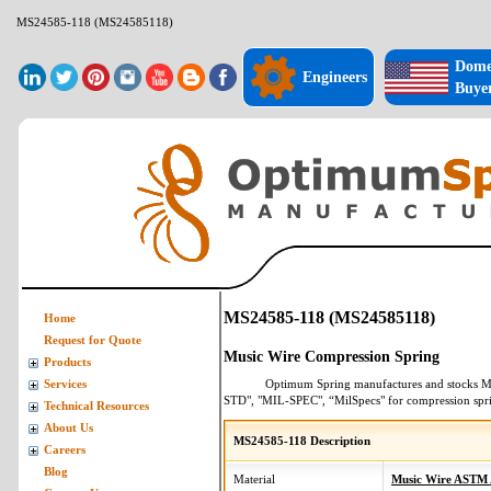
MS24585-118 (MS24585118)
Dome
Engineers
Buye
MS24585-118 (MS24585118)
Home
Request for Quote
Music Wire Compression Spring
Products
Optimum Spring manufactures and stocks
M
Services
STD", "MIL-SPEC", “MilSpecs" for
compression spr
Technical Resources
About Us
MS24585-118 Description
Careers
Blog
Material
Music Wire ASTM