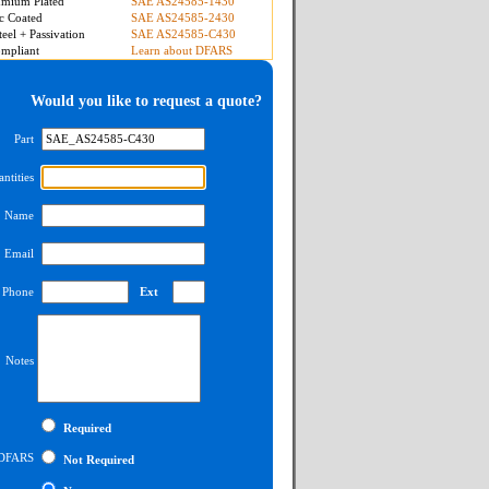
mium Plated
SAE AS24585-1430
c Coated
SAE AS24585-2430
teel + Passivation
SAE AS24585-C430
mpliant
Learn about DFARS
Would you like to request a quote?
Part
ntities
Name
Email
Phone
Ext
Notes
Required
DFARS
Not Required