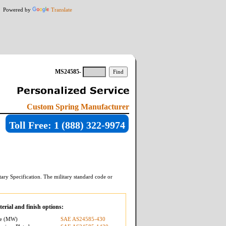
Powered by
Translate
MS24585-
Custom Spring Manufacturer
Toll Free: 1 (888) 322-9974
ary Specification. The military standard code or
erial and finish options:
re (MW)
SAE AS24585-430