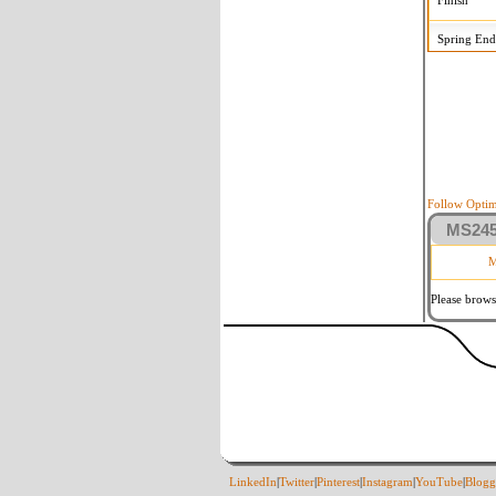
Finish
Spring End
Follow Optim
MS2458
M
Please brows
LinkedIn
|
Twitter
|
Pinterest
|
Instagram
|
YouTube
|
Blogg