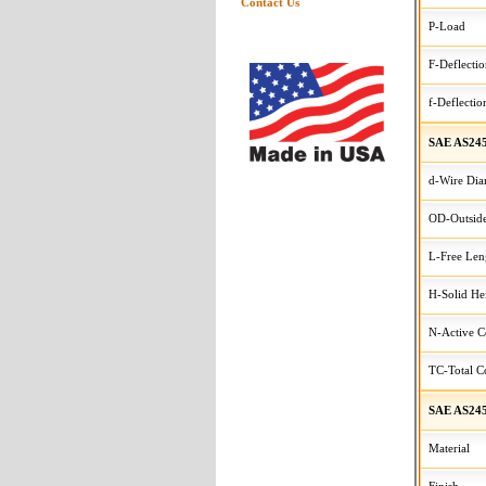
Contact Us
P-Load
F-Deflecti
f-Deflectio
SAE AS24
d-Wire Dia
OD-Outside
L-Free Len
H-Solid He
N-Active C
TC-Total Co
SAE AS245
Material