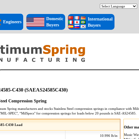
Domestic
International
Engineers
Buyers
Buyers
4585-C430 (SAEAS24585C430)
 Steel Compression Spring
mum Spring manufactures and stocks
Stainless Steel
compression springs
in compliance with Milit
"MIL-SPEC", “MilSpecs" for
compression springs
for loads below 20 pounds is
SAE-AS24585
.
585-C430 Load
Other mat
Music Wi
10.996 lb/in