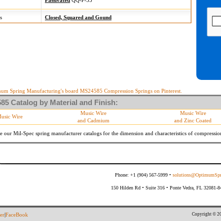
Passivated
QQ-P-35
s
Closed, Squared and Gound
um Spring Manufacturing's board MS24585 Compression Springs on Pinterest.
5 Catalog by Material and Finish:
Music Wire
Music Wire
usic Wire
and Cadmium
and Zinc Coated
e our Mil-Spec spring manufacturer catalogs for the dimension and characteristics of
compressio
Phone: +1 (904) 567-5999 •
solutions@OptimumSpr
150 Hilden Rd • Suite 316 • Ponte Vedra, FL 32081-
Copyright © 20
er
|
FaceBook