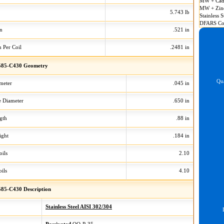
MW + Cad
MW + Zin
5.743 lb
Stainless S
DFARS Co
on
.521 in
n Per Coil
.2481 in
585-C430 Geometry
Qua
meter
.045 in
 Diameter
.650 in
gth
.88 in
ight
.184 in
oils
2.10
ils
4.10
85-C430 Description
Stainless Steel AISI 302/304