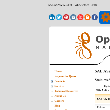
SAE AS24585-C430 (SAEAS24585C430)
SAE AS2
Home
Request for Quote
Stainless
Products
Opti
Services
"MIL-STD", 
Technical Resources
About Us
SAE AS24
Careers
Blog
R-Rate