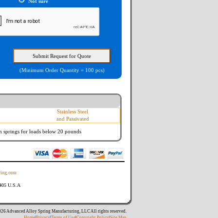
Not sure
(Minimum Order Quantity = 100 pcs)
Stainless Steel
and Passivated
n springs
for loads below 20 pounds
ing.com
8405 U.S.A
26 Advanced Alloy Spring Manufacturing, LLC All rights reserved.
Home
|
Privacy
|
Terms of Use
|
Copyright Policy
|
Site Map