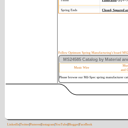
Finish
Passivated
QQ-P-3
Spring Ends
Closed, Squared 
Follow Optimum Spring Manufacturing's board MS24
MS24585 Catalog by Material and
Mus
Music Wire
and 
Please browse our Mil-Spec spring manufacturer cata
LinkedIn
|
Twitter
|
Pinterest
|
Instagram
|
YouTube
|
Blogger
|
FaceBook