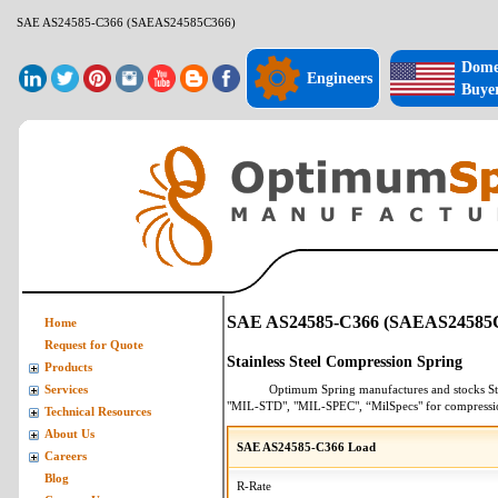
SAE AS24585-C366 (SAEAS24585C366)
Dome
Engineers
Buye
SAE AS24585-C366 (SAEAS24585
Home
Request for Quote
Stainless Steel Compression Spring
Products
Optimum Spring manufactures and stocks
St
Services
"MIL-STD", "MIL-SPEC", “MilSpecs" for
compressi
Technical Resources
About Us
SAE AS24585-C366 Load
Careers
Blog
R-Rate