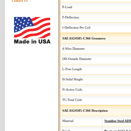
Contact Us
P-Load
F-Deflection
f-Deflection Per Coil
SAE AS24585-C366 Geometry
d-Wire Diameter
OD-Outside Diameter
L-Free Length
H-Solid Height
N-Active Coils
TC-Total Coils
SAE AS24585-C366 Description
Material
Stainless Steel AIS