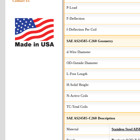
Contact Us
P-Load
F-Deflection
f-Deflection Per Coil
SAE AS24585-C260 Geometry
d-Wire Diameter
OD-Outside Diameter
L-Free Length
H-Solid Height
N-Active Coils
TC-Total Coils
SAE AS24585-C260 Description
Material
Stainless Steel AIS