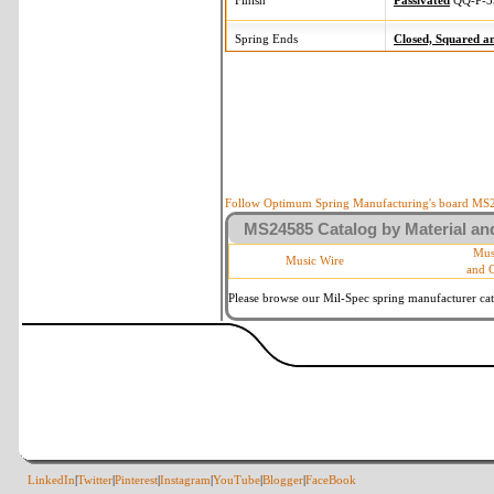
Finish
Passivated
QQ-P-3
Spring Ends
Closed, Squared 
Follow Optimum Spring Manufacturing's board MS24
MS24585 Catalog by Material and
Mus
Music Wire
and 
Please browse our Mil-Spec spring manufacturer cata
LinkedIn
|
Twitter
|
Pinterest
|
Instagram
|
YouTube
|
Blogger
|
FaceBook