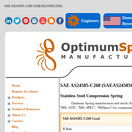
SAE AS24585-C260 (SAEAS24585C260)
Dome
Engineers
Buye
SAE AS24585-C260 (SAEAS24585
Home
Request for Quote
Stainless Steel Compression Spring
Products
Optimum Spring manufactures and stocks
St
Services
"MIL-STD", "MIL-SPEC", “MilSpecs" for
compressi
Technical Resources
About Us
SAE AS24585-C260 Load
Careers
Blog
R-Rate