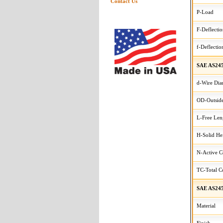
Contact Us
P-Load
F-Deflecti
f-Deflectio
SAE AS24
d-Wire Dia
OD-Outside
L-Free Len
H-Solid He
N-Active C
TC-Total Co
SAE AS245
Material