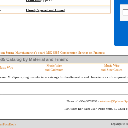
Passivated
QQ-P-35
s
Closed, Squared and Gound
um Spring Manufacturing's board MS24585 Compression Springs on Pinterest.
5 Catalog by Material and Finish:
Music Wire
Music Wire
usic Wire
and Cadmium
and Zinc Coated
e our Mil-Spec spring manufacturer catalogs for the dimension and characteristics of
compressio
Phone: +1 (904) 567-5999 •
solutions@OptimumSpr
150 Hilden Rd • Suite 316 • Ponte Vedra, FL 32081-
Copyright © 20
er
|
FaceBook