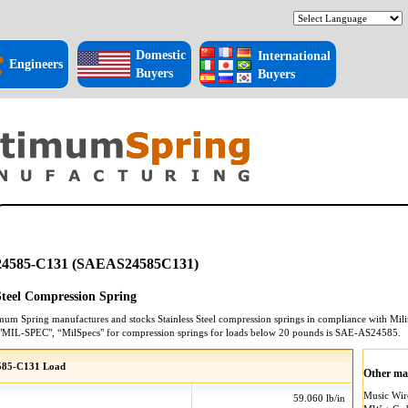
Domestic
International
Engineers
Buyers
Buyers
4585-C131 (SAEAS24585C131)
 Steel Compression Spring
mum Spring manufactures and stocks
Stainless Steel
compression springs
in compliance with Milit
"MIL-SPEC", “MilSpecs" for
compression springs
for loads below 20 pounds is
SAE-AS24585
.
585-C131 Load
Other mat
Music Wi
59.060 lb/in