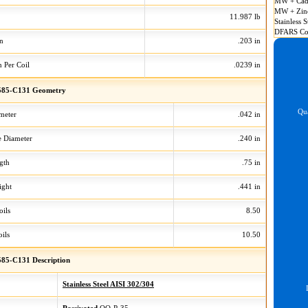
MW + Cad
MW + Zin
11.987 lb
Stainless S
DFARS Co
on
.203 in
n Per Coil
.0239 in
585-C131 Geometry
Qua
meter
.042 in
 Diameter
.240 in
gth
.75 in
ight
.441 in
oils
8.50
ils
10.50
85-C131 Description
Stainless Steel AISI 302/304