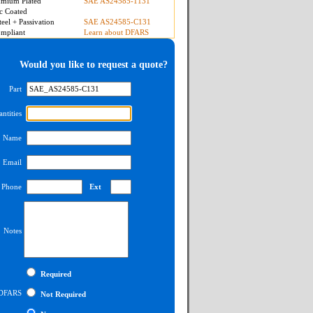
mium Plated
SAE AS24585-1131
c Coated
teel + Passivation
SAE AS24585-C131
mpliant
Learn about DFARS
Would you like to request a quote?
Part
ntities
Name
Email
Phone
Ext
Notes
Required
DFARS
Not Required