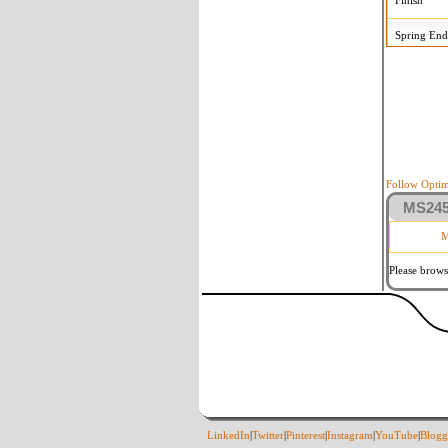
Finish
Spring End
Follow Optim
MS2458
M
Please brows
LinkedIn
|
Twitter
|
Pinterest
|
Instagram
|
YouTube
|
Blogg