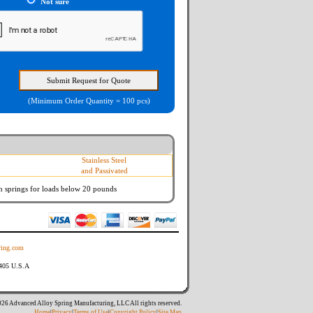
Not sure
(Minimum Order Quantity = 100 pcs)
Stainless Steel
and Passivated
n springs
for loads below 20 pounds
ing.com
8405 U.S.A
26 Advanced Alloy Spring Manufacturing, LLC All rights reserved.
Home
|
Privacy
|
Terms of Use
|
Copyright Policy
|
Site Map