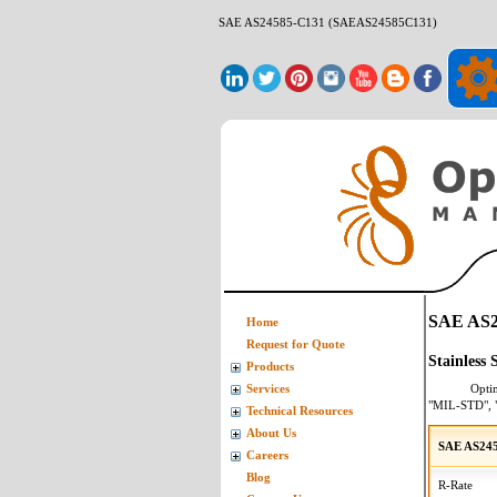
SAE AS24585-C131 (SAEAS24585C131)
SAE AS2
Home
Request for Quote
Stainless
Products
Opti
Services
"MIL-STD", 
Technical Resources
About Us
SAE AS24
Careers
Blog
R-Rate