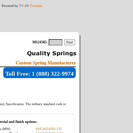
Powered by
Translate
MS24585-
Custom Spring Manufacturer
Toll Free: 1 (888) 322-9974
ary Specification. The military standard code or
erial and finish options:
re (MW)
SAE AS24585-131