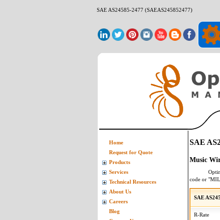
SAE AS24585-2477 (SAEAS245852477)
SAE AS2
Home
Request for Quote
Music Wir
Products
Opti
Services
code or "MI
Technical Resources
About Us
SAE AS245
Careers
Blog
R-Rate