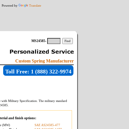
Powered by
Translate
MS24585-
Custom Spring Manufacturer
Toll Free: 1 (888) 322-9974
with Military Specification. The military standard
24585
.
erial and finish options:
re (MW)
SAE AS24585-477