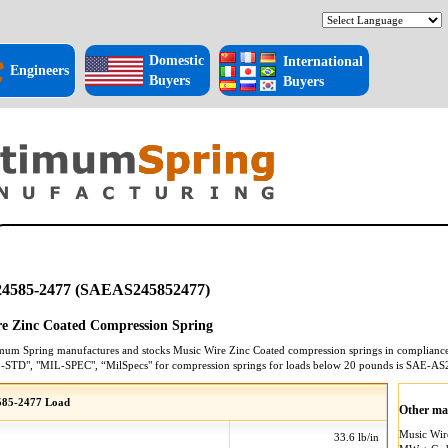
Domestic
International
Engineers
Buyers
Buyers
4585-2477 (SAEAS245852477)
e Zinc Coated Compression Spring
mum Spring manufactures and stocks
Music Wire Zinc Coated
compression springs
in compliance 
L-STD", "MIL-SPEC", “MilSpecs" for
compression springs
for loads below 20 pounds is
SAE-AS
85-2477 Load
Other mat
Music Wi
33.6 lb/in