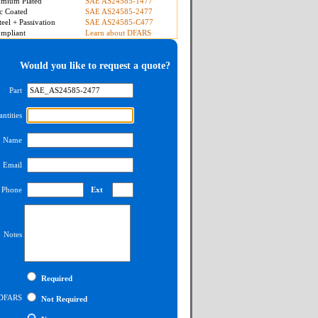
mium Plated
SAE AS24585-1477
c Coated
SAE AS24585-2477
teel + Passivation
SAE AS24585-C477
mpliant
Learn about DFARS
Would you like to request a quote?
Part
ntities
Name
Email
Phone
Ext
Notes
Required
DFARS
Not Required