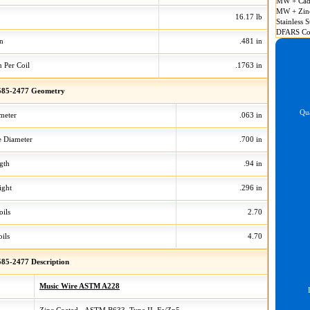
MW + Cad
MW + Zin
16.17 lb
Stainless S
DFARS Co
on
.481 in
n Per Coil
.1763 in
85-2477 Geometry
Qua
meter
.063 in
 Diameter
.700 in
gth
.94 in
ight
.296 in
oils
2.70
ils
4.70
85-2477 Description
Music Wire ASTM A228