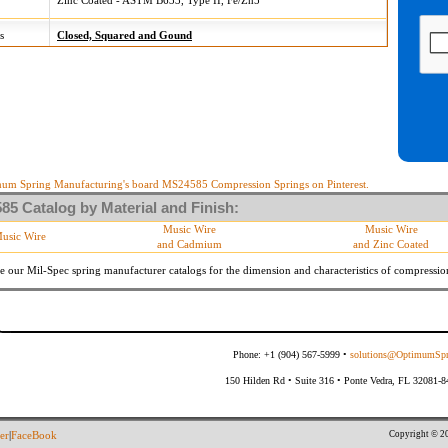
Zinc Coated - ASTM B633, Type II, Fe/Zn5
s
Closed, Squared and Gound
um Spring Manufacturing's board MS24585 Compression Springs on Pinterest.
5 Catalog by Material and Finish:
Music Wire
Music Wire
usic Wire
and Cadmium
and Zinc Coated
e our Mil-Spec spring manufacturer catalogs for the dimension and characteristics of
compressio
Phone: +1 (904) 567-5999 •
solutions@OptimumSpr
150 Hilden Rd • Suite 316 • Ponte Vedra, FL 32081-
Copyright © 20
er
|
FaceBook