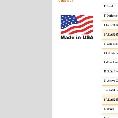
Contact Us
P-Load
F-Deflecti
f-Deflectio
SAE AS245
d-Wire Dia
OD-Outside
L-Free Len
H-Solid He
N-Active C
TC-Total Co
SAE AS245
Material