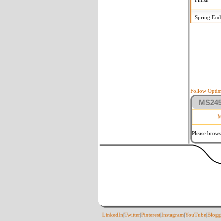
Finish
Spring End
Follow Optim
MS2458
M
Please brows
LinkedIn
|
Twitter
|
Pinterest
|
Instagram
|
YouTube
|
Blogg