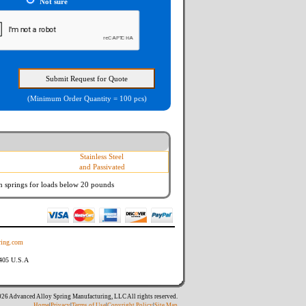
Not sure
(Minimum Order Quantity = 100 pcs)
Stainless Steel
and Passivated
n springs
for loads below 20 pounds
ing.com
8405 U.S.A
26 Advanced Alloy Spring Manufacturing, LLC All rights reserved.
Home
|
Privacy
|
Terms of Use
|
Copyright Policy
|
Site Map