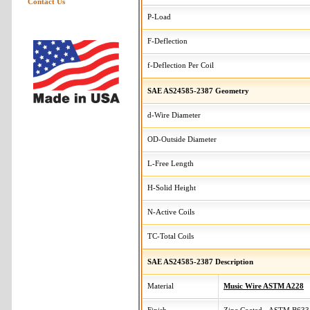
Contact Us
P-Load
F-Deflection
f-Deflection Per Coil
SAE AS24585-2387 Geometry
d-Wire Diameter
OD-Outside Diameter
L-Free Length
H-Solid Height
N-Active Coils
TC-Total Coils
SAE AS24585-2387 Description
Material
Music Wire ASTM A228