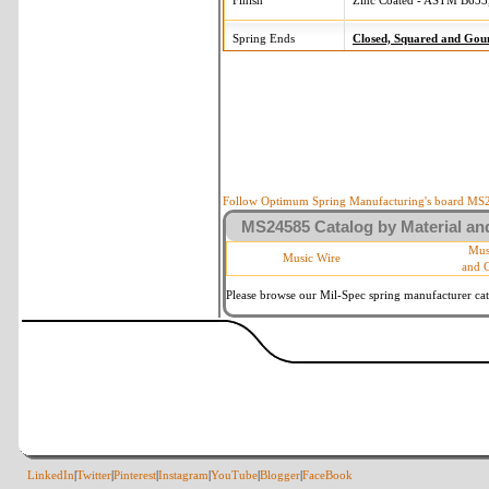
Finish
Zinc Coated - ASTM B633,
Spring Ends
Closed, Squared and Gou
Follow Optimum Spring Manufacturing's board MS24
MS24585 Catalog by Material and
Mus
Music Wire
and 
Please browse our Mil-Spec spring manufacturer cata
LinkedIn
|
Twitter
|
Pinterest
|
Instagram
|
YouTube
|
Blogger
|
FaceBook