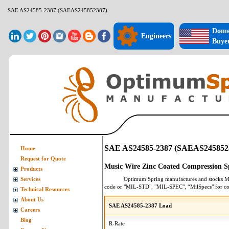
SAE AS24585-2387 (SAEAS245852387)
Dome
Engineers
Buye
SAE AS24585-2387 (SAEAS245852
Home
Request for Quote
Music Wire Zinc Coated Compression S
Products
Optimum Spring manufactures and stocks
M
Services
code or "MIL-STD", "MIL-SPEC", “MilSpecs" for
co
Technical Resources
About Us
SAE AS24585-2387 Load
Careers
Blog
R-Rate