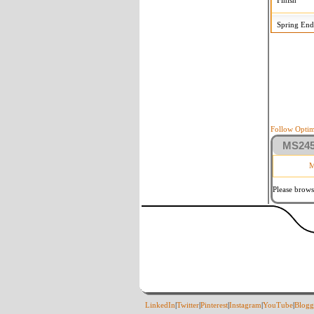
Finish
Spring End
Follow Optim
MS2458
M
Please brows
LinkedIn
|
Twitter
|
Pinterest
|
Instagram
|
YouTube
|
Blogg