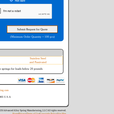
Not sure
(Minimum Order Quantity = 100 pcs)
Stainless Steel
and Passivated
n springs
for loads below 20 pounds
ing.com
8405 U.S.A
26 Advanced Alloy Spring Manufacturing, LLC All rights reserved.
Home
|
Privacy
|
Terms of Use
|
Copyright Policy
|
Site Map