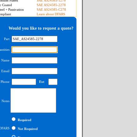
mium Plated
SAE AS24585-1278
c Coated
SAE AS24585-2278
teel + Passivation
SAE AS24585-C278
mpliant
Learn about DFARS
Would you like to request a quote?
Part
ntities
Name
Email
Phone
Ext
Notes
Required
DFARS
Not Required