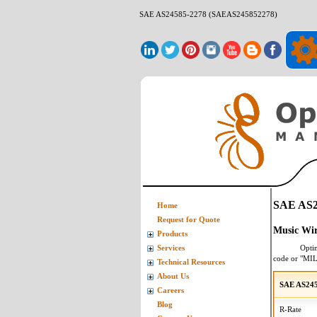
SAE AS24585-2278 (SAEAS245852278)
SAE AS2
Home
Request for Quote
Music Wir
Products
Opti
Services
code or "MI
Technical Resources
About Us
SAE AS245
Careers
Blog
R-Rate