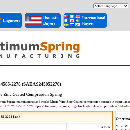
Domestic
International
Engineers
Buyers
Buyers
4585-2278 (SAEAS245852278)
e Zinc Coated Compression Spring
mum Spring manufactures and stocks
Music Wire Zinc Coated
compression springs
in compliance 
L-STD", "MIL-SPEC", “MilSpecs" for
compression springs
for loads below 20 pounds is
SAE-AS
85-2278 Load
Other mat
Music Wi
30.3 lb/in