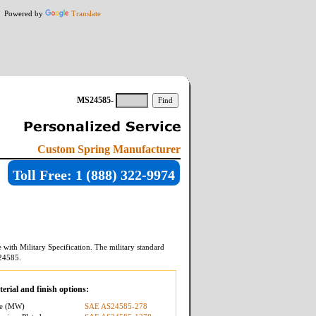
Powered by
Translate
MS24585-
Custom Spring Manufacturer
Toll Free: 1 (888) 322-9974
with Military Specification. The military standard
24585
.
erial and finish options:
re (MW)
SAE AS24585-278