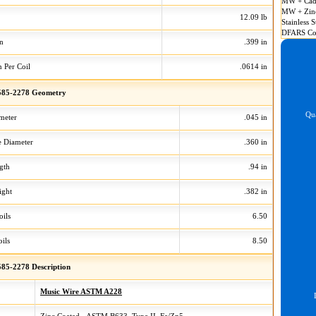
MW + Cad
MW + Zin
12.09 lb
Stainless S
DFARS Co
on
.399 in
n Per Coil
.0614 in
85-2278 Geometry
Qua
meter
.045 in
 Diameter
.360 in
gth
.94 in
ight
.382 in
oils
6.50
ils
8.50
85-2278 Description
Music Wire ASTM A228