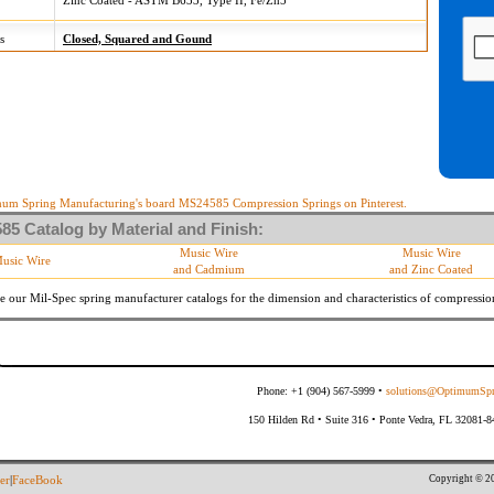
Zinc Coated - ASTM B633, Type II, Fe/Zn5
s
Closed, Squared and Gound
um Spring Manufacturing's board MS24585 Compression Springs on Pinterest.
5 Catalog by Material and Finish:
Music Wire
Music Wire
usic Wire
and Cadmium
and Zinc Coated
e our Mil-Spec spring manufacturer catalogs for the dimension and characteristics of
compressio
Phone: +1 (904) 567-5999 •
solutions@OptimumSpr
150 Hilden Rd • Suite 316 • Ponte Vedra, FL 32081-
Copyright © 20
er
|
FaceBook