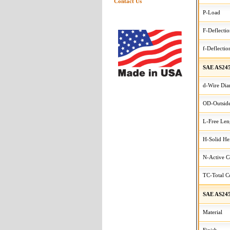
Contact Us
P-Load
F-Deflecti
f-Deflectio
SAE AS245
d-Wire Dia
OD-Outside
L-Free Len
H-Solid He
N-Active C
TC-Total Co
SAE AS245
Material