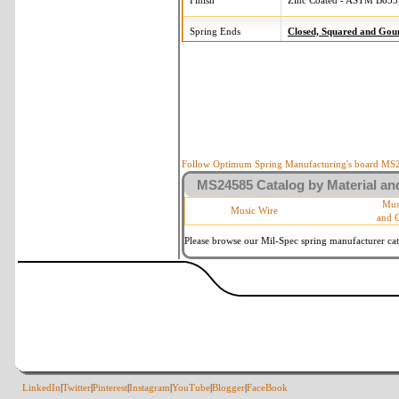
Finish
Zinc Coated - ASTM B633,
Spring Ends
Closed, Squared and Gou
Follow Optimum Spring Manufacturing's board MS24
MS24585 Catalog by Material and
Mus
Music Wire
and 
Please browse our Mil-Spec spring manufacturer cata
LinkedIn
|
Twitter
|
Pinterest
|
Instagram
|
YouTube
|
Blogger
|
FaceBook