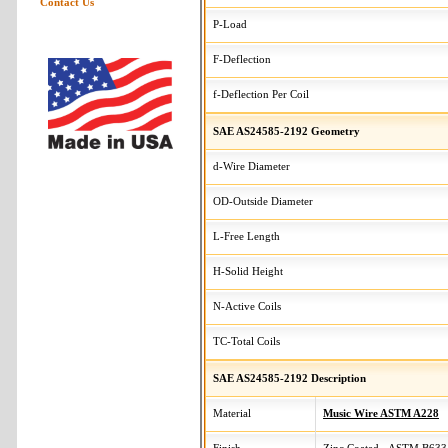
Contact Us
P-Load
F-Deflection
f-Deflection Per Coil
SAE AS24585-2192 Geometry
d-Wire Diameter
OD-Outside Diameter
L-Free Length
H-Solid Height
N-Active Coils
TC-Total Coils
SAE AS24585-2192 Description
Material
Music Wire ASTM A228