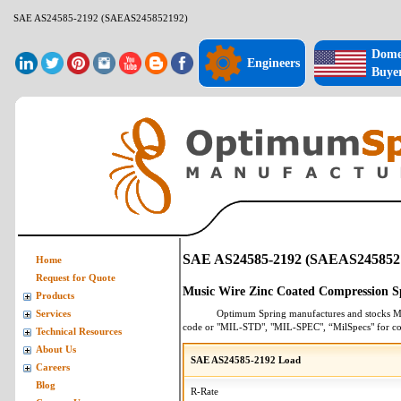
SAE AS24585-2192 (SAEAS245852192)
Dome
Engineers
Buye
SAE AS24585-2192 (SAEAS245852
Home
Request for Quote
Music Wire Zinc Coated Compression S
Products
Optimum Spring manufactures and stocks
M
Services
code or "MIL-STD", "MIL-SPEC", “MilSpecs" for
co
Technical Resources
About Us
SAE AS24585-2192 Load
Careers
Blog
R-Rate