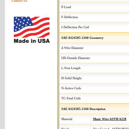
Contact Us
P-Load
F-Deflection
f-Deflection Per Coil
SAE AS24585-2160 Geometry
d-Wire Diameter
OD-Outside Diameter
L-Free Length
H-Solid Height
N-Active Coils
TC-Total Coils
SAE AS24585-2160 Description
Material
Music Wire ASTM A228