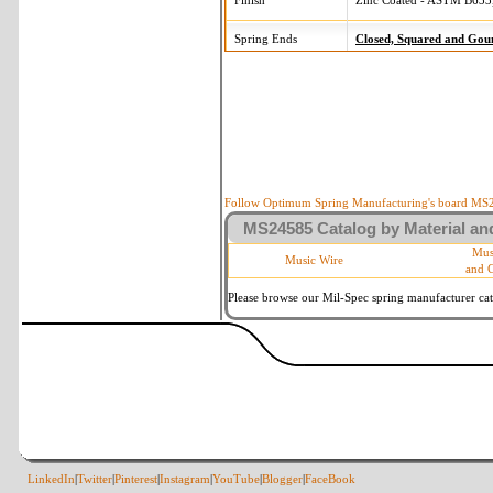
Finish
Zinc Coated - ASTM B633,
Spring Ends
Closed, Squared and Gou
Follow Optimum Spring Manufacturing's board MS24
MS24585 Catalog by Material and
Mus
Music Wire
and 
Please browse our Mil-Spec spring manufacturer cata
LinkedIn
|
Twitter
|
Pinterest
|
Instagram
|
YouTube
|
Blogger
|
FaceBook