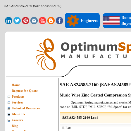
SAE AS24585-2160 (SAEAS245852160)
Dome
Engineers
Buye
SAE AS24585-2160 (SAEAS245852
Home
Request for Quote
Music Wire Zinc Coated Compression S
Products
Optimum Spring manufactures and stocks
M
Services
code or "MIL-STD", "MIL-SPEC", “MilSpecs" for
co
Technical Resources
About Us
SAE AS24585-2160 Load
Careers
Blog
R-Rate