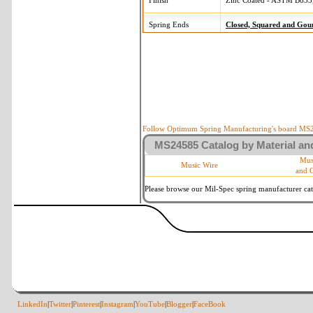
Finish
Zinc Coated - ASTM B633,
Spring Ends
Closed, Squared and Gou
Follow Optimum Spring Manufacturing's board MS24
MS24585 Catalog by Material and
Mus
Music Wire
and 
Please browse our Mil-Spec spring manufacturer cata
LinkedIn
|
Twitter
|
Pinterest
|
Instagram
|
YouTube
|
Blogger
|
FaceBook