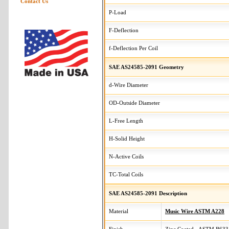
Contact Us
P-Load
F-Deflection
f-Deflection Per Coil
SAE AS24585-2091 Geometry
d-Wire Diameter
OD-Outside Diameter
L-Free Length
H-Solid Height
N-Active Coils
TC-Total Coils
SAE AS24585-2091 Description
Material
Music Wire ASTM A228