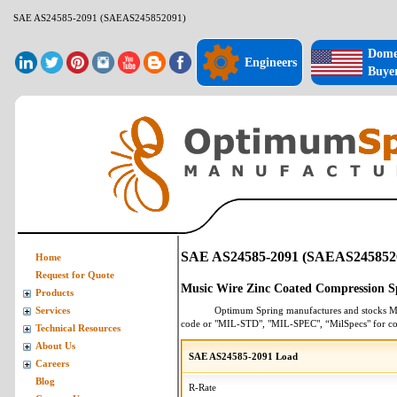
SAE AS24585-2091 (SAEAS245852091)
Dome
Engineers
Buye
SAE AS24585-2091 (SAEAS245852
Home
Request for Quote
Music Wire Zinc Coated Compression S
Products
Optimum Spring manufactures and stocks
M
Services
code or "MIL-STD", "MIL-SPEC", “MilSpecs" for
co
Technical Resources
About Us
SAE AS24585-2091 Load
Careers
Blog
R-Rate