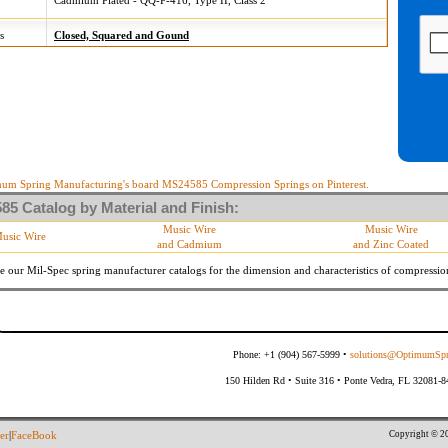
Cadmium Plated - QQ-P-416, Type II, Class 2
s
Closed, Squared and Gound
um Spring Manufacturing's board MS24585 Compression Springs on Pinterest.
5 Catalog by Material and Finish:
Music Wire
Music Wire
usic Wire
and Cadmium
and Zinc Coated
e our Mil-Spec spring manufacturer catalogs for the dimension and characteristics of
compressio
Phone: +1 (904) 567-5999 •
solutions@OptimumSpr
150 Hilden Rd • Suite 316 • Ponte Vedra, FL 32081-
Copyright © 20
er
|
FaceBook