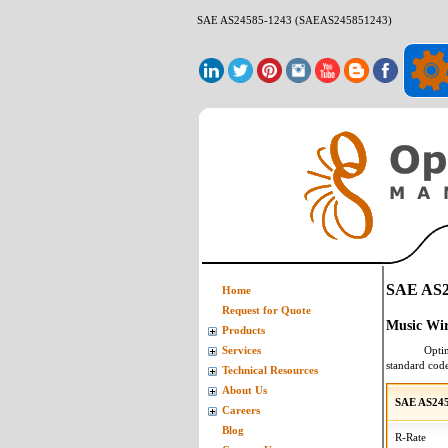
SAE AS24585-1243 (SAEAS245851243)
SAE AS2
Home
Request for Quote
Music Wi
Products
Opti
Services
standard cod
Technical Resources
About Us
SAE AS245
Careers
Blog
R-Rate