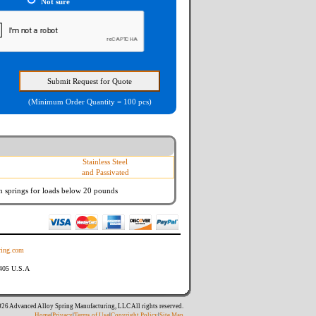
Not sure
(Minimum Order Quantity = 100 pcs)
Stainless Steel
and Passivated
n springs
for loads below 20 pounds
ing.com
8405 U.S.A
26 Advanced Alloy Spring Manufacturing, LLC All rights reserved.
Home
|
Privacy
|
Terms of Use
|
Copyright Policy
|
Site Map