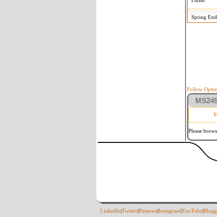
Finish
Spring End
Follow Optim
MS2458
M
Please brows
LinkedIn
|
Twitter
|
Pinterest
|
Instagram
|
YouTube
|
Blogg