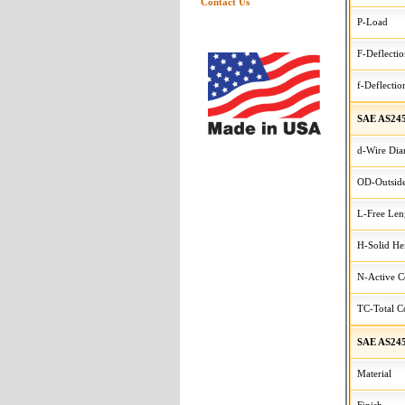
Contact Us
P-Load
F-Deflecti
f-Deflectio
SAE AS245
d-Wire Dia
OD-Outside
L-Free Len
H-Solid He
N-Active C
TC-Total Co
SAE AS245
Material