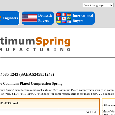
Domestic
International
Engineers
Buyers
Buyers
4585-1243 (SAEAS245851243)
re Cadmium Plated Compression Spring
mum Spring manufactures and stocks
Music Wire Cadmium Plated
compression springs
in compli
e or "MIL-STD", "MIL-SPEC", “MilSpecs" for
compression springs
for loads below 20 pounds is
85-1243 Load
Other mat
Music Wi
34.1 lb/in