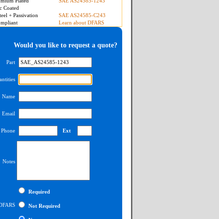
mium Plated
SAE AS24585-1243
c Coated
teel + Passivation
SAE AS24585-C243
mpliant
Learn about DFARS
Would you like to request a quote?
Part
ntities
Name
Email
Phone
Ext
Notes
Required
DFARS
Not Required