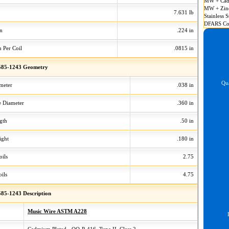
MW + Cad
MW + Zin
7.631 lb
Stainless S
DFARS Co
on
.224 in
n Per Coil
.0815 in
85-1243 Geometry
Qua
meter
.038 in
 Diameter
.360 in
gth
.50 in
ight
.180 in
oils
2.75
ils
4.75
85-1243 Description
Music Wire ASTM A228