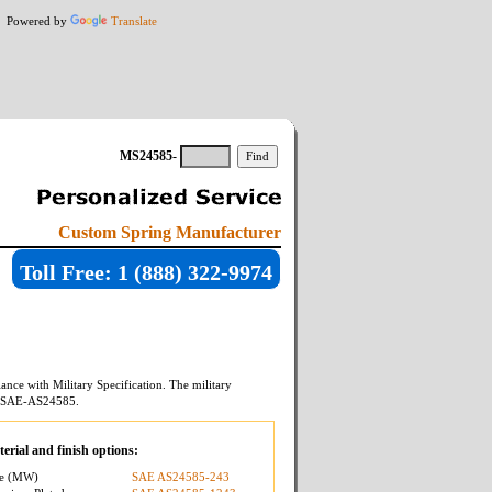
Powered by
Translate
MS24585-
Custom Spring Manufacturer
Toll Free: 1 (888) 322-9974
ance with Military Specification. The military
SAE-AS24585
.
erial and finish options:
re (MW)
SAE AS24585-243