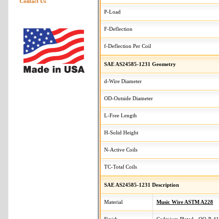
Contact Us
P-Load
F-Deflection
f-Deflection Per Coil
SAE AS24585-1231 Geometry
d-Wire Diameter
OD-Outside Diameter
L-Free Length
H-Solid Height
N-Active Coils
TC-Total Coils
SAE AS24585-1231 Description
Material
Music Wire ASTM A228