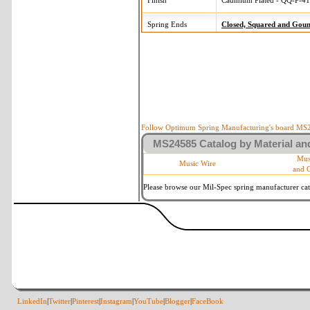
Finish
Cadmium Plated - QQ-P-416
Spring Ends
Closed, Squared and Gou
Follow Optimum Spring Manufacturing's board MS24
MS24585 Catalog by Material and
Mus
Music Wire
and 
Please browse our Mil-Spec spring manufacturer cata
LinkedIn
|
Twitter
|
Pinterest
|
Instagram
|
YouTube
|
Blogger
|
FaceBook