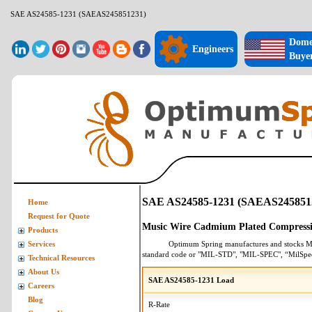
SAE AS24585-1231 (SAEAS245851231)
Dome
Engineers
Buye
SAE AS24585-1231 (SAEAS245851
Home
Request for Quote
Music Wire Cadmium Plated Compressi
Products
Optimum Spring manufactures and stocks
M
Services
standard code or "MIL-STD", "MIL-SPEC", “MilSpe
Technical Resources
About Us
SAE AS24585-1231 Load
Careers
Blog
R-Rate